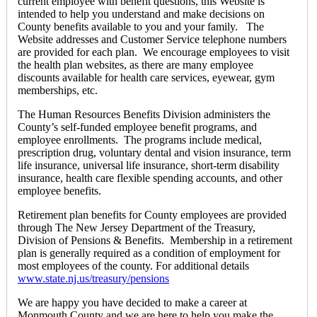
current employee with benefit questions, this Website is
intended to help you understand and make decisions on
County benefits available to you and your family. The
Website addresses and Customer Service telephone numbers
are provided for each plan. We encourage employees to visit
the health plan websites, as there are many employee
discounts available for health care services, eyewear, gym
memberships, etc.
The Human Resources Benefits Division administers the
County’s self-funded employee benefit programs, and
employee enrollments. The programs include medical,
prescription drug, voluntary dental and vision insurance, term
life insurance, universal life insurance, short-term disability
insurance, health care flexible spending accounts, and other
employee benefits.
Retirement plan benefits for County employees are provided
through The New Jersey Department of the Treasury,
Division of Pensions & Benefits. Membership in a retirement
plan is generally required as a condition of employment for
most employees of the county. For additional details
www.state.nj.us/treasury/pensions
We are happy you have decided to make a career at
Monmouth County and we are here to help you make the