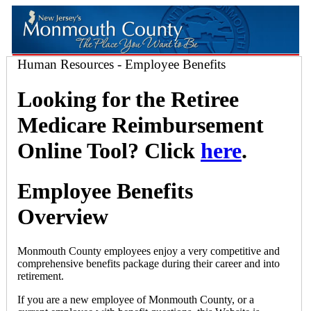
Human Resources - Employee Benefits
Looking for the Retiree
Medicare Reimbursement
Online Tool? Click
here
.
Employee Benefits
Overview
Monmouth County employees enjoy a very competitive and
comprehensive benefits package during their career and into
retirement.
If you are a new employee of Monmouth County, or a