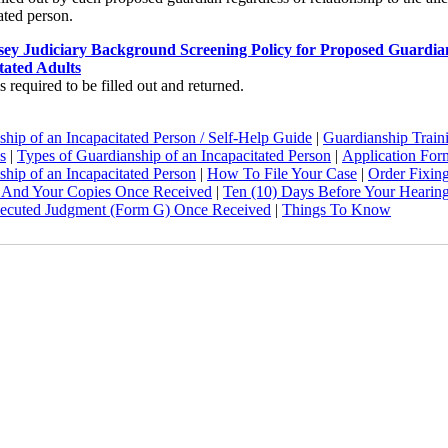
ated person.
ey Judiciary Background Screening Policy for Proposed Guardia
tated Adults
s required to be filled out and returned.
hip of an Incapacitated Person / Self-Help Guide
|
Guardianship Train
s
|
Types of Guardianship of an Incapacitated Person
|
Application For
hip of an Incapacitated Person
|
How To File Your Case
|
Order Fixin
 And Your Copies Once Received
|
Ten (10) Days Before Your Hearin
ecuted Judgment (Form G) Once Received
|
Things To Know