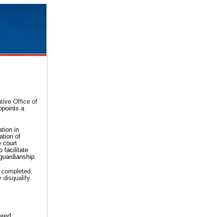
tive Office of
ppoints a
tion in
ation of
e court
 facilitate
 guardianship.
e completed.
 disqualify
eged