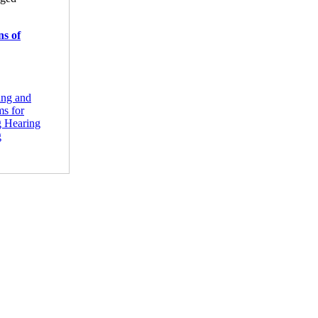
ns of
ing and
ms for
g Hearing
g