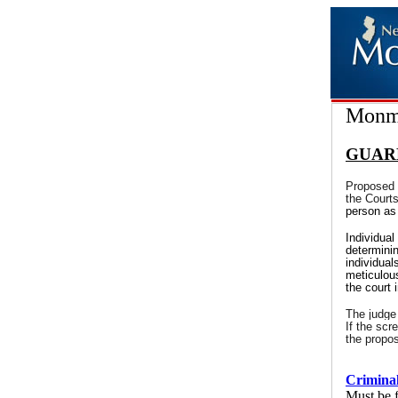
Monmo
GUAR
Proposed 
the Court
person as 
Individual
determinin
individual
meticulous
the court 
The judge
If the scr
the propo
Criminal
Must be f