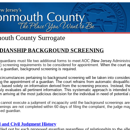
uth County Surrogate
DIANSHIP BACKGROUND SCREENING
guardians must file two additional forms to meet AOC (
New Jersey
Administra
s) screening requirements to be considered for appointment.
When the court a
a guardian, background screening is required.
 circumstances pertaining to background screening will be taken into considera
g the appointment of a guardian. The court refrains from automatic disqualific
s based solely on information derived from the screening process. Instead, th
ly evaluates all pertinent information. This systematic approach is intended to
in arriving at the most judicious decision for the individual in need of potential
 cannot execute a judgment of incapacity until the background screenings ar
eenings are not completed within 60 days of filing the complaint, the judge may
sed guardian.
 and Civil Judgment History
iled out by each proposed guardian regardless of relationship to the all