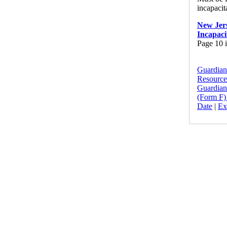
incapacit
New Jers
Incapaci
Page 10 i
Guardians
Resource
Guardians
(Form F)
Date
|
Ex