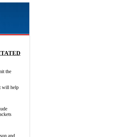
ITATED
it the
t will help
lude
ackets
rson and