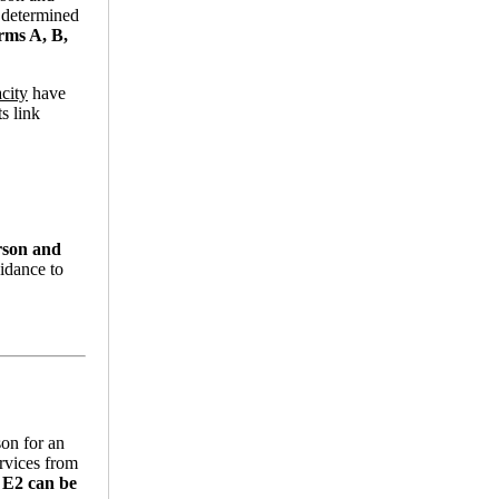
n determined
rms A, B,
city
have
s link
rson and
uidance to
son for an
ervices from
 E2 can be