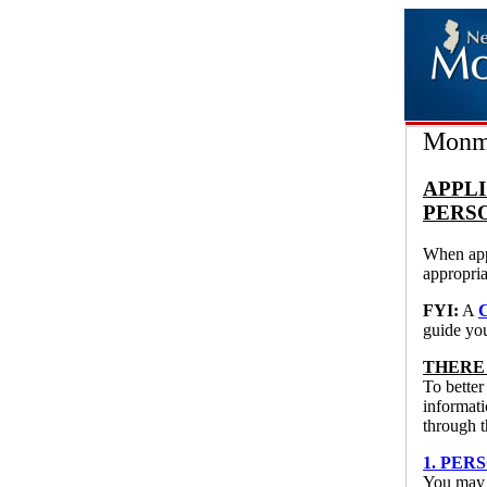
Monmo
APPLI
PERS
When appl
appropria
FYI:
A
guide yo
THERE
To better
informati
through t
1. PERS
You may u