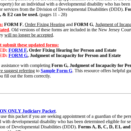
roperty) for an individual with a developmental disability who has bee
for services from the Division of Developmental Disabilities (DDD).
Fo
, & E2 can be used.
(pages 11 - 28)
n:
FORM F
,
Order Fixing Hearing
and
FORM G
,
Judgment of Incapa
ated
. Old versions of these forms are included in the New Jersey Court
hey
will no longer be accepted
.
 submit these updated forms:
ED:
FORM F
, Order Fixing Hearing for Person and Estate
ED:
FORM G
, Judgment of Incapacity for Person and Estate
 assistance with completing
Form G,
Judgment of Incapacity for Pe
e suggest referring
to
Sample Form G
. This resource offers helpful g
u fill out the form correctly.
ON ONLY Judiciary Packet
.
se this packet if you are seeking appointment of a guardian of the per
l with developmental disability who has been determined eligible for s
sion of Developmental Disabilities (DDD).
Forms A, B, C, D, E1, and