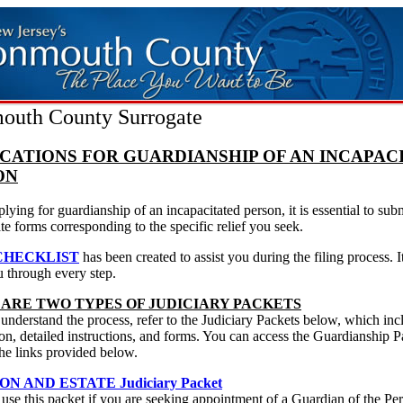
uth County Surrogate
CATIONS FOR GUARDIANSHIP OF AN INCAPAC
ON
ying for guardianship of an incapacitated person, it is essential to subm
te forms corresponding to the specific relief you seek.
CHECKLIST
has been created to assist you during the filing process. I
u through every step.
 ARE TWO TYPES OF JUDICIARY PACKETS
 understand the process, refer to the Judiciary Packets below, which inc
on, detailed instructions, and forms. You can access the Guardianship P
he links provided below.
ON AND ESTATE Judiciary Packet
se this packet if you are seeking appointment of a Guardian of the Pe