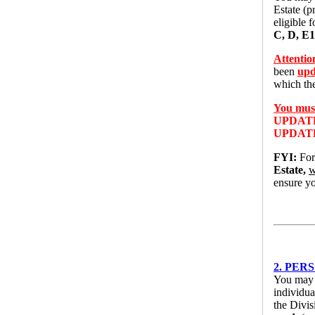
Estate (p
eligible 
C, D, E1
Attentio
been
upd
which t
You must
UPDAT
UPDAT
FYI:
For
Estate,
w
ensure yo
2. PERS
You may u
individua
the Divi