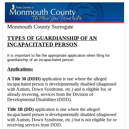
Monmouth County Surrogate
TYPES OF GUARDIANSHIP OF AN
INCAPACITATED PERSON
It is important to file the appropriate application when filing for
guardianship of an incapacitated person.
Applications:
A Title 30 (DDD)
application is one where the alleged
incapacitated person is developmentally disabled (diagnosed
with Autism, Down Syndrome, etc.) and is eligible for, or
already receiving, services from the Division of
Developmental Disabilities (DDD).
Title 3B (DD)
application is one where the alleged
incapacitated person is developmentally disabled (diagnosed
with Autism, Down Syndrome, etc.) but is not eligible for or
receiving services from DDD.