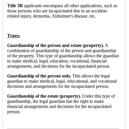
Title 3B
applicants encompass all other applications, such as
those persons who are incapacitated due to an accident-
related injury, dementia, Alzheimer's disease, etc.
Types:
Guardianship of the person and estate (property).
A
combination of guardianship of the person and guardianship
of the property. This type of guardianship allows the guardian
to make medical, legal, education, vocational, financial
arrangements, and decisions for the incapacitated person.
Guardianship of the person only.
This allows the legal
guardian to make medical, legal, educational, and vocational
decisions and arrangements for the incapacitated person.
Guardianship of the estate (property).
Under this type of
guardianship, the legal guardian has the right to make
financial arrangements and decisions for the incapacitated
person.