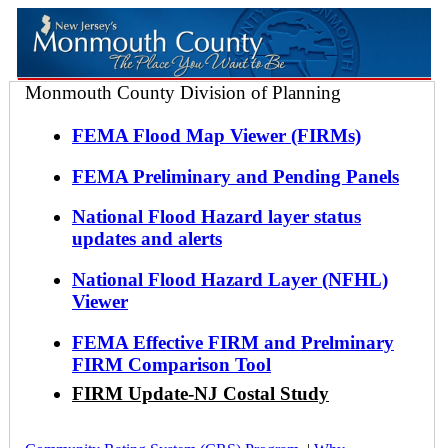
Monmouth County Division of Planning
FEMA Flood Map Viewer (FIRMs)
FEMA Preliminary and Pending Panels
National Flood Hazard layer status
updates and alerts
National Flood Hazard Layer (NFHL)
Viewer
FEMA Effective FIRM and Prelminary
FIRM Comparison Tool
FIRM Update-NJ Costal Study