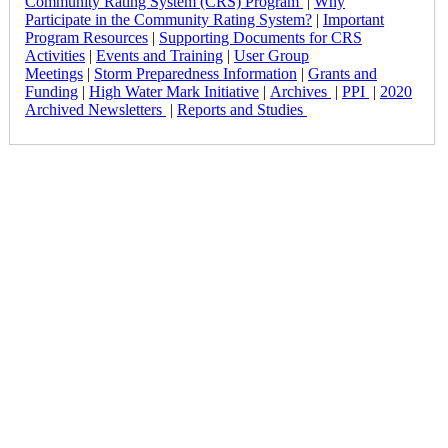
Community Rating System (CRS) Program
|
Why
Participate in the Community Rating System?
|
Important
Program Resources
|
Supporting Documents for CRS
Activities
|
Events and Training
|
User Group
Meetings
|
Storm Preparedness Information
|
Grants and
Funding
|
High Water Mark Initiative
|
Archives
|
PPI
|
2020
Archived Newsletters
|
Reports and Studies