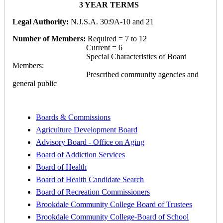
3 YEAR TERMS
Legal Authority:
N.J.S.A. 30:9A-10 and 21
Number of Members:
Required = 7 to 12
Current = 6
Special Characteristics of Board
Members:
Prescribed community agencies and
general public
Boards & Commissions
Agriculture Development Board
Advisory Board - Office on Aging
Board of Addiction Services
Board of Health
Board of Health Candidate Search
Board of Recreation Commissioners
Brookdale Community College Board of Trustees
Brookdale Community College-Board of School