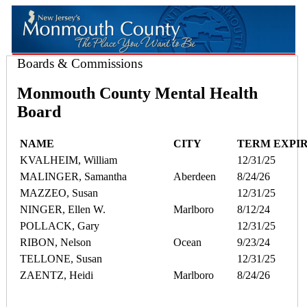
Boards & Commissions
Monmouth County Mental Health
Board
NAME
CITY
TERM EXPI
KVALHEIM, William
12/31/25
MALINGER, Samantha
Aberdeen
8/24/26
MAZZEO, Susan
12/31/25
NINGER, Ellen W.
Marlboro
8/12/24
POLLACK, Gary
12/31/25
RIBON, Nelson
Ocean
9/23/24
TELLONE, Susan
12/31/25
ZAENTZ, Heidi
Marlboro
8/24/26