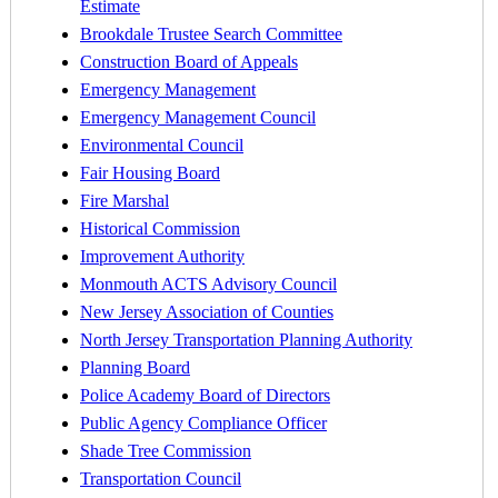
Estimate
Brookdale Trustee Search Committee
Construction Board of Appeals
Emergency Management
Emergency Management Council
Environmental Council
Fair Housing Board
Fire Marshal
Historical Commission
Improvement Authority
Monmouth ACTS Advisory Council
New Jersey Association of Counties
North Jersey Transportation Planning Authority
Planning Board
Police Academy Board of Directors
Public Agency Compliance Officer
Shade Tree Commission
Transportation Council