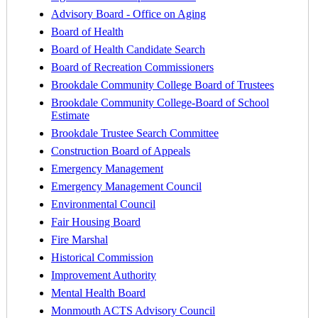
Advisory Board - Office on Aging
Board of Health
Board of Health Candidate Search
Board of Recreation Commissioners
Brookdale Community College Board of Trustees
Brookdale Community College-Board of School
Estimate
Brookdale Trustee Search Committee
Construction Board of Appeals
Emergency Management
Emergency Management Council
Environmental Council
Fair Housing Board
Fire Marshal
Historical Commission
Improvement Authority
Mental Health Board
Monmouth ACTS Advisory Council