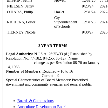
MISKIN, Selina
Howell
12/31/25
77-1
NIELSEN, Jeffry
9/23/24
2021
O'HARA, Philip
Hazlet
12/31/24
2022
Cty.
RICHENS, Lester
Superintendent
12/31/23
2021
of Schools
TIERNEY, Nicole
9/30/27
2025
3 YEAR TERMS
Legal Authority:
N.J.S.A. 26:2B-33 (d.) Established by
Resolution No. 77-182, 84-255, 86-127. Name
change as per Resolution 88-70 on January
14, 1988
Number of Members:
Required = 10 to 16
Current = 9
Special Characteristics of Board Members: Prescribed
government and community agencies and general public.
Boards & Commissions
Agriculture Development Board