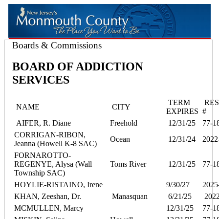
Boards & Commissions
BOARD OF ADDICTION
SERVICES
TERM
RES
NAME
CITY
EXPIRES
#
AIFER, R. Diane
Freehold
12/31/25
77-1
CORRIGAN-RIBON,
Ocean
12/31/24
2022
Jeanna (Howell K-8 SAC)
FORNAROTTO-
REGENYE, Alysa (Wall
Toms River
12/31/25
77-1
Township SAC)
HOYLIE-RISTAINO, Irene
9/30/27
2025
KHAN, Zeeshan, Dr.
Manasquan
6/21/25
2022
MCMULLEN, Marcy
12/31/25
77-1