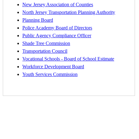
New Jersey Association of Counties
North Jersey Transportation Planning Authority
Planning Board
Police Academy Board of Directors
Public Agency Compliance Officer
Shade Tree Commission
Transportation Council
Vocational Schools - Board of School Estimate
Workforce Development Board
Youth Services Commission