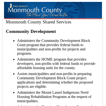
Monmouth County Shared Services
Community Development
Administers the Community Development Block
Grant program that provides federal funds to
municipalities and non-profits for projects and
programs.
Administers the HOME program that provides
developers, non-profits with federal funds to provide
affordable housing units for the county.
Assists municipalities and non-profits in preparing
Community Development Block Grant project
applications and determining whether the proposed
projects are eligible.
Administers the Mount Laurel Indigenous Need
Housing Rehabilitation Programs at the request of
municipalities.