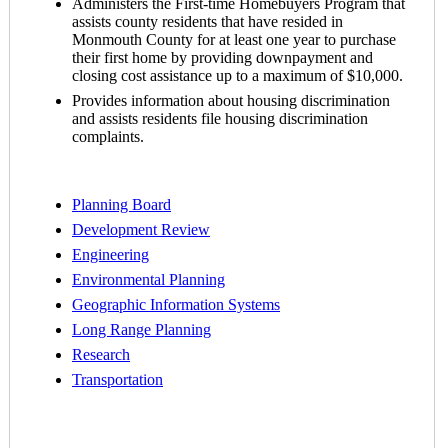
Administers the First-time Homebuyers Program that
assists county residents that have resided in
Monmouth County for at least one year to purchase
their first home by providing downpayment and
closing cost assistance up to a maximum of $10,000.
Provides information about housing discrimination
and assists residents file housing discrimination
complaints.
Planning Board
Development Review
Engineering
Environmental Planning
Geographic Information Systems
Long Range Planning
Research
Transportation