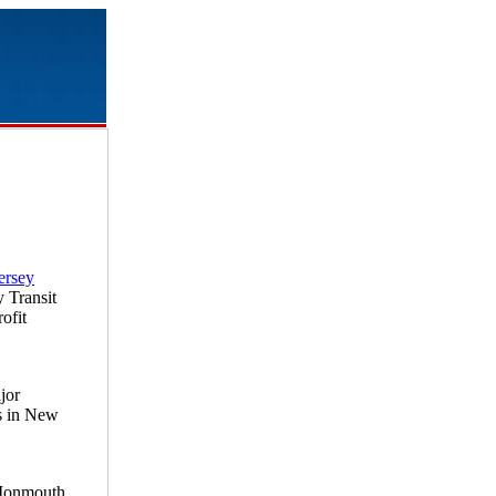
ersey
y Transit
ofit
jor
es in New
 Monmouth