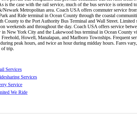
s is the case with the rail service, much of the bus service is oriented 
/Newark Metropolitan area. Coach USA offers commuter service from
Park and Ride terminal in Ocean County through the coastal communiti
County to the Port Authority Bus Terminal and Wall Street. Limited s
e on weekends and throughout the day. Coach USA offers service betwe
y in New York City and the Lakewood bus terminal in Ocean County v
 Freehold, Howell, Manalapan, and Marlboro Townships. Frequent serv
 during peak hours, and twice an hour during midday hours. Fares vary
of trip.
ail Services
idesharing Services
erry Service
nited We Ride