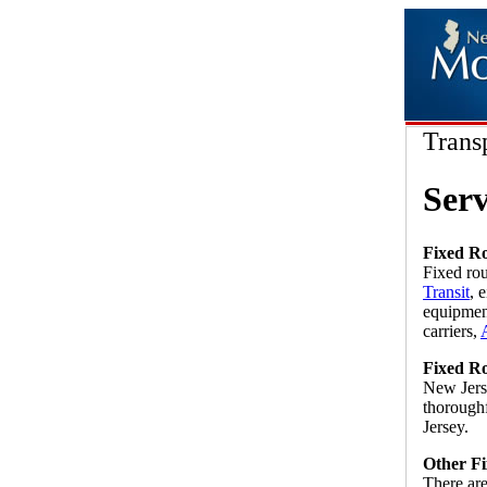
Trans
Serv
Fixed Ro
Fixed ro
Transit
, 
equipment
carriers,
Fixed Ro
New Jerse
thorough
Jersey.
Other Fi
There ar