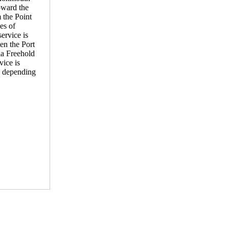
toward the
 the Point
es of
ervice is
en the Port
ia Freehold
ice is
, depending