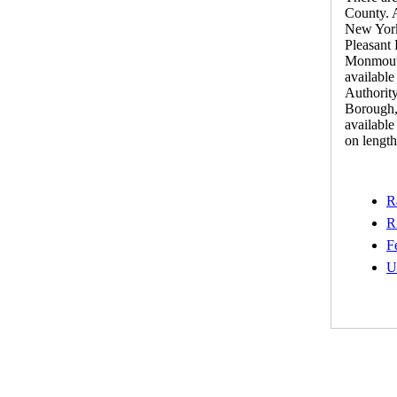
County. A
New York
Pleasant 
Monmouth 
availabl
Authorit
Borough,
available
on length 
R
R
F
U