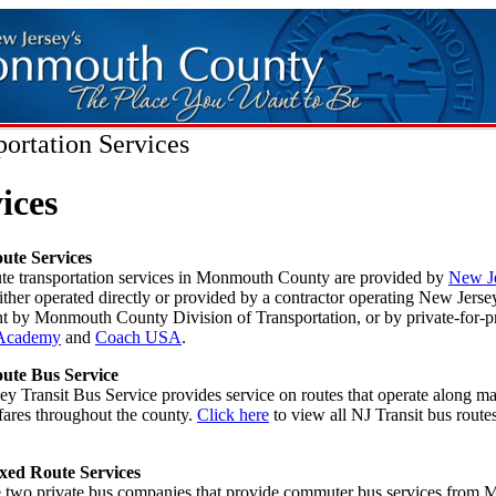
portation Services
ices
ute Services
ute transportation services in Monmouth County are provided by
New J
either operated directly or provided by a contractor operating New Jerse
 by Monmouth County Division of Transportation, or by private-for-pr
Academy
and
Coach USA
.
ute Bus Service
y Transit Bus Service provides service on routes that operate along ma
fares throughout the county.
Click here
to view all NJ Transit bus rout
xed Route Services
e two private bus companies that provide commuter bus services from