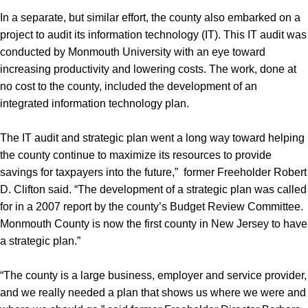
In a separate, but similar effort, the county also embarked on a
project to audit its information technology (IT). This IT audit was
conducted by Monmouth University with an eye toward
increasing productivity and lowering costs. The work, done at
no cost to the county, included the development of an
integrated information technology plan.
The IT audit and strategic plan went a long way toward helping
the county continue to maximize its resources to provide
savings for taxpayers into the future,” former Freeholder Robert
D. Clifton said. “The development of a strategic plan was called
for in a 2007 report by the county’s Budget Review Committee.
Monmouth County is now the first county in New Jersey to have
a strategic plan.”
“The county is a large business, employer and service provider,
and we really needed a plan that shows us where we were and