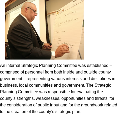
An internal Strategic Planning Committee was established –
comprised of personnel from both inside and outside county
government – representing various interests and disciplines in
business, local communities and government. The Strategic
Planning Committee was responsible for evaluating the
county’s strengths, weaknesses, opportunities and threats, for
the consideration of public input and for the groundwork related
to the creation of the county’s strategic plan.