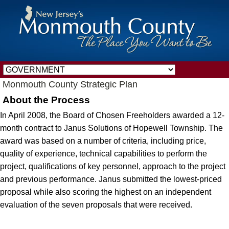
Monmouth County Strategic Plan
About the Process
In April 2008, the Board of Chosen Freeholders awarded a 12-
month contract to Janus Solutions of Hopewell Township. The
award was based on a number of criteria, including price,
quality of experience, technical capabilities to perform the
project, qualifications of key personnel, approach to the project
and previous performance. Janus submitted the lowest-priced
proposal while also scoring the highest on an independent
evaluation of the seven proposals that were received.