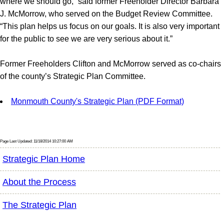
where we should go,” said former Freeholder Director Barbara
J. McMorrow, who served on the Budget Review Committee.
“This plan helps us focus on our goals. It is also very important
for the public to see we are very serious about it.”
Former Freeholders Clifton and McMorrow served as co-chairs
of the county’s Strategic Plan Committee.
Monmouth County's Strategic Plan (PDF Format)
Page Last Updated: 11/18/2014 10:27:00 AM
Strategic Plan Home
About the Process
The Strategic Plan