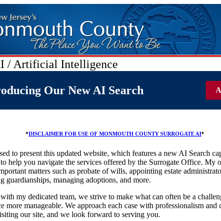
 / Artificial Intelligence
roducing Our New AI Search
A
*
DISCLAIMER FOR USE OF MONMOUTH COUNTY SURROGATE AI
*
sed to present this updated website, which features a new AI Search cap
to help you navigate the services offered by the Surrogate Office. My o
mportant matters such as probate of wills, appointing estate administrato
ng guardianships, managing adoptions, and more.
with my dedicated team, we strive to make what can often be a challen
ce more manageable. We approach each case with professionalism and 
isiting our site, and we look forward to serving you.