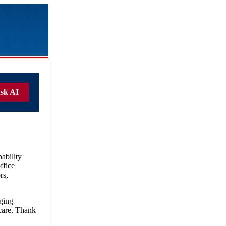
sk AI
ability
ffice
rs,
ging
care. Thank