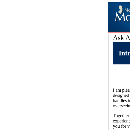
Ask AI
Int
I am plea
designed 
handles i
overseei
Together 
experien
you for v