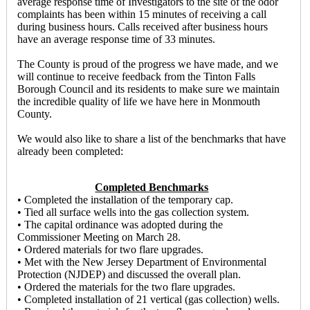
average response time of Investigators to the site of the odor
complaints has been within 15 minutes of receiving a call
during business hours. Calls received after business hours
have an average response time of 33 minutes.
The County is proud of the progress we have made, and we
will continue to receive feedback from the Tinton Falls
Borough Council and its residents to make sure we maintain
the incredible quality of life we have here in Monmouth
County.
We would also like to share a list of the benchmarks that have
already been completed:
Completed Benchmarks
• Completed the installation of the temporary cap.
• Tied all surface wells into the gas collection system.
• The capital ordinance was adopted during the
Commissioner Meeting on March 28.
• Ordered materials for two flare upgrades.
• Met with the New Jersey Department of Environmental
Protection (NJDEP) and discussed the overall plan.
• Ordered the materials for the two flare upgrades.
• Completed installation of 21 vertical (gas collection) wells.