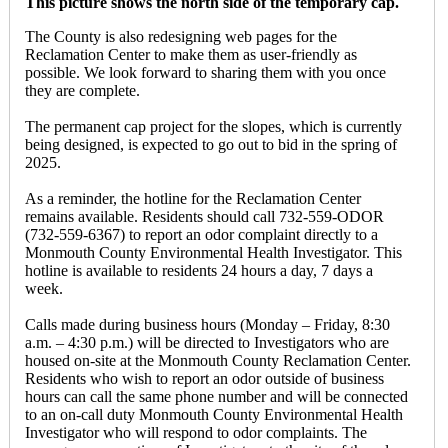
This picture shows the north side of the temporary cap.
The County is also redesigning web pages for the
Reclamation Center to make them as user-friendly as
possible. We look forward to sharing them with you once
they are complete.
The permanent cap project for the slopes, which is currently
being designed, is expected to go out to bid in the spring of
2025.
As a reminder, the hotline for the Reclamation Center
remains available. Residents should call 732-559-ODOR
(732-559-6367) to report an odor complaint directly to a
Monmouth County Environmental Health Investigator. This
hotline is available to residents 24 hours a day, 7 days a
week.
Calls made during business hours (Monday – Friday, 8:30
a.m. – 4:30 p.m.) will be directed to Investigators who are
housed on-site at the Monmouth County Reclamation Center.
Residents who wish to report an odor outside of business
hours can call the same phone number and will be connected
to an on-call duty Monmouth County Environmental Health
Investigator who will respond to odor complaints. The