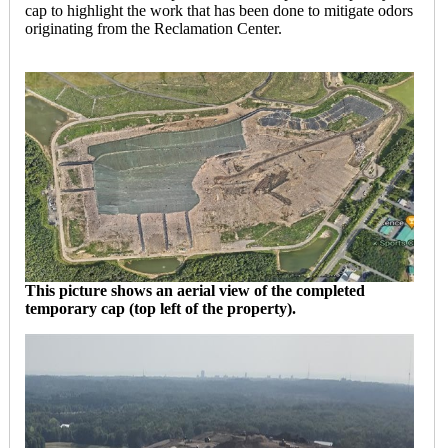
cap to highlight the work that has been done to mitigate odors
originating from the Reclamation Center.
This picture shows an aerial view of the completed
temporary cap (top left of the property).