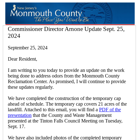
Commissioner Director Arnone Update Sept. 25,
2024
September 25, 2024
Dear Resident,
I am writing to you today to provide an update on the work
being done to address odors from the Monmouth County
Reclamation Center. As promised, I will continue to provide
these updates regularly.
We have completed the construction of the temporary cap
ahead of schedule. The temporary cap covers 21 acres of the
landfill. Attached to this email, you will find a
PDF of the
presentation
that the County and Waste Management
presented at the Tinton Falls Council Meeting on Tuesday,
Sept. 17.
We have also included photos of the completed temporary