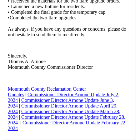
• Received the materials for the two flare upgrade orders.
• Launched a new hotline for residents.
• Completed the final grade for the temporary cap.
•Completed the two flare upgrades.
As always, if you have any questions or concerns, please do
not hesitate to send them to me directly.
Sincerely,
Thomas A. Arnone
Monmouth County Commissioner Director
Monmouth County Reclamation Center
Updates
|
Commissioner Director Arnone Update July 2,
2024
|
Commissioner Director Arnone Update June 3,
2024
|
Commissioner Director Arnone Update April 29,
2024
|
Commissioner Director Arnone Update March 28,
2024
|
Commissioner Director Arnone Update February 28,
2024
|
Commissioner Director Arnone Update February 22,
2024