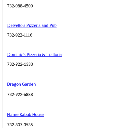
732-988-4500
Delvetto's Pizzeria and Pub
732-922-1116
Dominic's Pizzeria & Trattoria
732-922-1333
Dragon Garden
732-922-6888
Flame Kabob House
732-807-3535