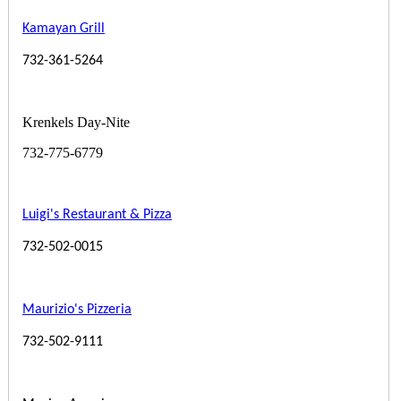
Kamayan Grill
732-361-5264
Krenkels Day-Nite
732-775-6779
Luigi's Restaurant & Pizza
732-502-0015
Maurizio's Pizzeria
732-502-9111