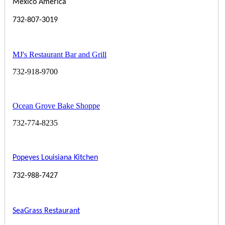
Mexico America
732-807-3019
MJ's Restaurant Bar and Grill
732-918-9700
Ocean Grove Bake Shoppe
732-774-8235
Popeyes Louisiana Kitchen
732-988-7427
SeaGrass Restaurant