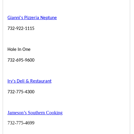
Gianni's Pizzeria Neptune
732-922-1115
Hole In One
732-695-9600
Irv's Deli & Restaurant
732-775-4300
Jameson’s Southern Cooking
732-775-4699