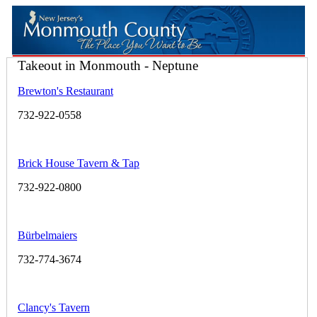
Takeout in Monmouth - Neptune
Brewton's Restaurant
732-922-0558
Brick House Tavern & Tap
732-922-0800
Bürbelmaiers
732-774-3674
Clancy's Tavern