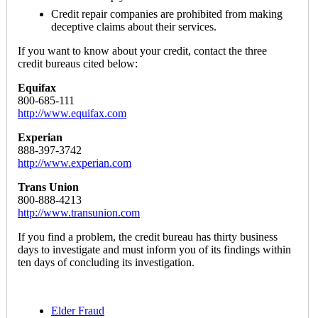
Credit repair companies are prohibited from making
deceptive claims about their services.
If you want to know about your credit, contact the three
credit bureaus cited below:
Equifax
800-685-111
http://www.equifax.com
Experian
888-397-3742
http://www.experian.com
Trans Union
800-888-4213
http://www.transunion.com
If you find a problem, the credit bureau has thirty business
days to investigate and must inform you of its findings within
ten days of concluding its investigation.
Elder Fraud