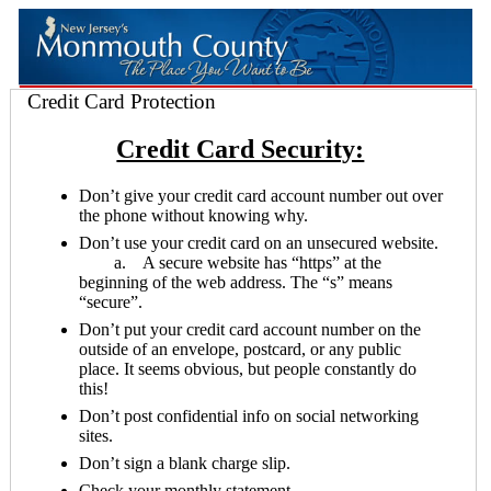
Credit Card Protection
Credit Card Security:
Don’t give your credit card account number out over
the phone without knowing why.
Don’t use your credit card on an unsecured website.
a. A secure website has “https” at the
beginning of the web address. The “s” means
“secure”.
Don’t put your credit card account number on the
outside of an envelope, postcard, or any public
place. It seems obvious, but people constantly do
this!
Don’t post confidential info on social networking
sites.
Don’t sign a blank charge slip.
Check your monthly statement.