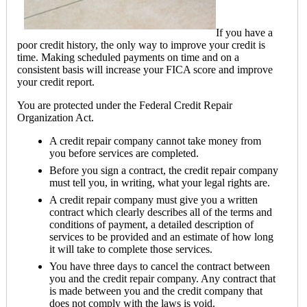
If you have a
poor credit history, the only way to improve your credit is
time. Making scheduled payments on time and on a
consistent basis will increase your FICA score and improve
your credit report.
You are protected under the Federal Credit Repair
Organization Act.
A credit repair company cannot take money from
you before services are completed.
Before you sign a contract, the credit repair company
must tell you, in writing, what your legal rights are.
A credit repair company must give you a written
contract which clearly describes all of the terms and
conditions of payment, a detailed description of
services to be provided and an estimate of how long
it will take to complete those services.
You have three days to cancel the contract between
you and the credit repair company. Any contract that
is made between you and the credit company that
does not comply with the laws is void.