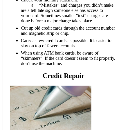
a. “Mistakes” and charges you didn’t make
are a tell-tale sign someone else has access to
your card. Sometimes smaller “test” charges are
done before a major charge takes place.
Cut up old credit cards through the account number
and magnetic strip or chip.
Carry as few credit cards as possible. It’s easier to
stay on top of fewer accounts.
When using ATM bank cards, be aware of
“skimmers”. If the card doesn’t seem to fit properly,
don’t use the machine.
Credit Repair