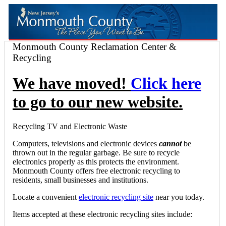
Monmouth County Reclamation Center &
Recycling
We have moved!
Click here
to go to our new website.
Recycling TV and Electronic Waste
Computers, televisions and electronic devices
cannot
be
thrown out in the regular garbage. Be sure to recycle
electronics properly as this protects the environment.
Monmouth County offers free electronic recycling to
residents, small businesses and institutions.
Locate a convenient
electronic recycling site
near you today.
Items accepted at these electronic recycling sites include: