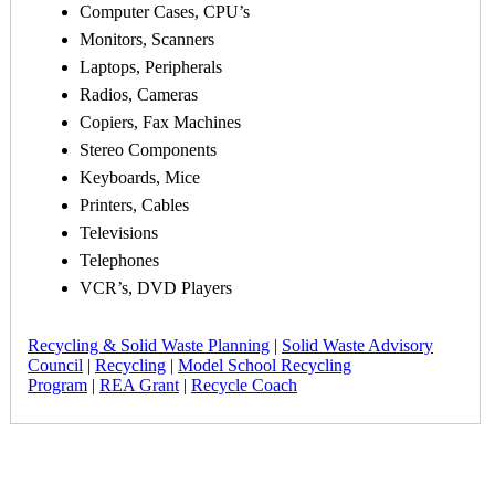
Computer Cases, CPU’s
Monitors, Scanners
Laptops, Peripherals
Radios, Cameras
Copiers, Fax Machines
Stereo Components
Keyboards, Mice
Printers, Cables
Televisions
Telephones
VCR’s, DVD Players
Recycling & Solid Waste Planning
|
Solid Waste Advisory
Council
|
Recycling
|
Model School Recycling
Program
|
REA Grant
|
Recycle Coach