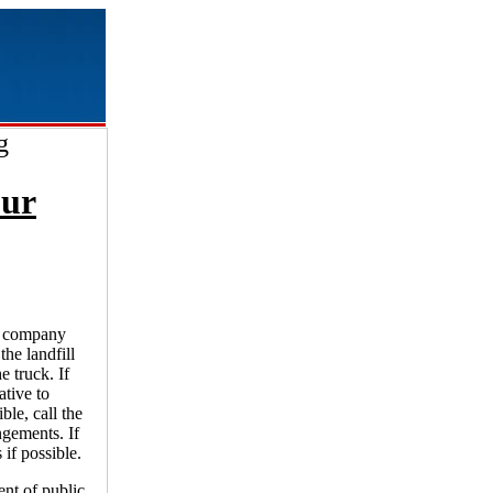
g
our
ge company
the landfill
e truck. If
ative to
ble, call the
ngements. If
 if possible.
nt of public