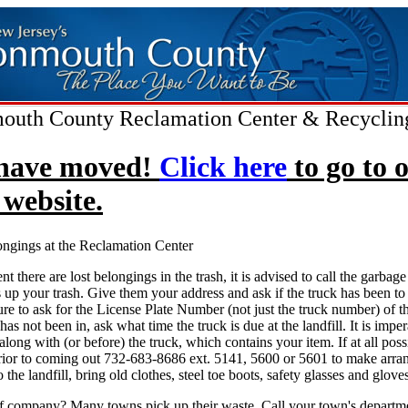
uth County Reclamation Center & Recyclin
have moved!
Click here
to go to 
website.
ongings at the Reclamation Center
ent there are lost belongings in the trash, it is advised to call the garba
s up your trash. Give them your address and ask if the truck has been to 
ure to ask for the License Plate Number (not just the truck number) of th
has not been in, ask what time the truck is due at the landfill. It is imper
long with (or before) the truck, which contains your item. If at all possi
prior to coming out 732-683-8686 ext. 5141, 5600 or 5601 to make arra
 the landfill, bring old clothes, steel toe boots, safety glasses and gloves
f company? Many towns pick up their waste. Call your town's departme