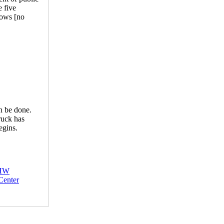
e five
lows [no
an be done.
ruck has
egins.
HW
Center