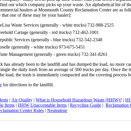
find out which company picks up your waste. An alphabetical list of th
commercial haulers at Monmouth County Reclamation Center are as fol
 that one of these may be your hauler]:
eLisa Waste Services (generally - white trucks) 732-988-2525
reehold Cartage (generally - red trucks) 732-462-1001
epublic Services (generally - blue trucks) 732-542-2348
oselle (generally - white trucks) 973-675-5451
aste Management (generally - green trucks) 732-341-8261
uck has already been to the landfill and has dumped the load, no more c
gle the daily trash from an average of 300 trucks per day. Once the t
e load, the trash is immediately compacted and the covering process b
e
for directions to the landfill.
dents
|
Air Quality
|
What is Household Hazardous Waste (HHW)?
|
H
le Items
|
HHW Unacceptable Items
|
Recycling Guide
|
Reclamation 
clamation Center Rules
|
Neutralene