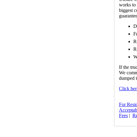
works to 
biggest 
guarantee
D
F
R
R
W
If the tr
We commin
dumped th
Click her
For Resi
Acceptab
Fees
|
Re