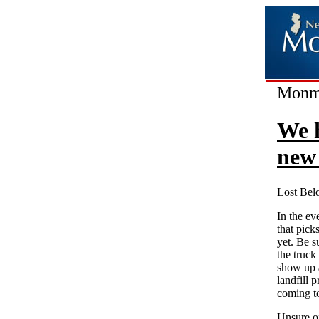
Monmo
We 
new 
Lost Bel
In the ev
that pick
yet. Be s
the truck 
show up a
landfill 
coming to
Unsure o