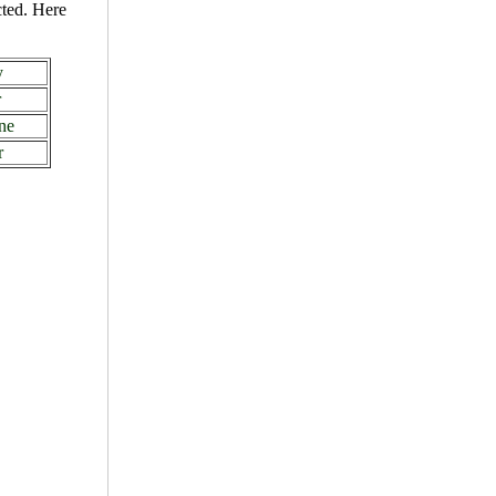
cted. Here
y
r
ne
r