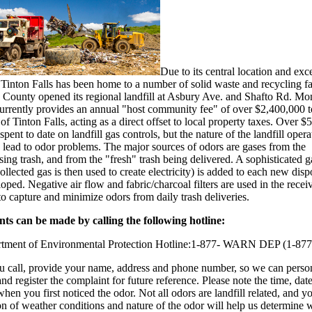
Due to its central location and exc
Tinton Falls has been home to a number of solid waste and recycling faci
e County opened its regional landfill at Asbury Ave. and Shafto Rd. M
rrently provides an annual "host community fee" of over $2,400,000 t
f Tinton Falls, acting as a direct offset to local property taxes. Over 
spent to date on landfill gas controls, but the nature of the landfill oper
 lead to odor problems. The major sources of odors are gases from the
ng trash, and from the "fresh" trash being delivered. A sophisticated g
ollected gas is then used to create electricity) is added to each new disp
eloped. Negative air flow and fabric/charcoal filters are used in the recei
to capture and minimize odors from daily trash deliveries.
ts can be made by calling the following hotline:
tment of Environmental Protection Hotline:1-877- WARN DEP (1-87
 call, provide your name, address and phone number, so we can perso
nd register the complaint for future reference. Please note the time, dat
when you first noticed the odor. Not all odors are landfill related, and y
on of weather conditions and nature of the odor will help us determine