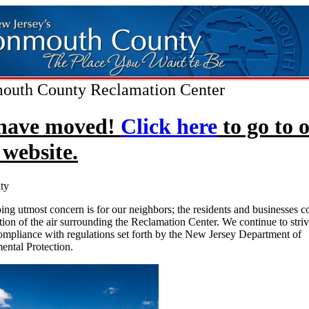
uth County Reclamation Center
have moved!
Click here
to go to 
website.
ty
ng utmost concern is for our neighbors; the residents and businesses 
tion of the air surrounding the Reclamation Center. We continue to striv
mpliance with regulations set forth by the New Jersey Department of
ental Protection.