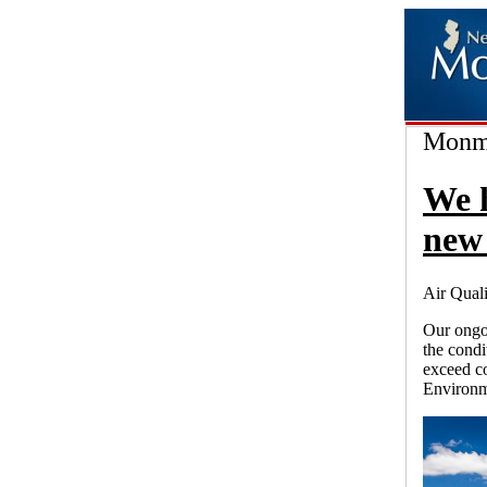
Monmo
We 
new 
Air Quali
Our ongoi
the condi
exceed co
Environm