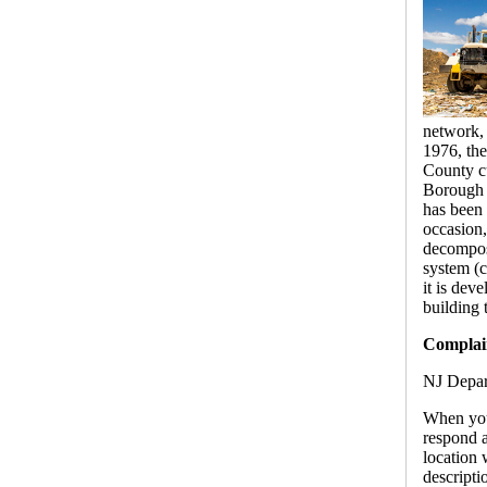
network, 
1976, th
County cu
Borough o
has been 
occasion,
decomposi
system (c
it is dev
building 
Complain
NJ Depar
When you
respond a
location 
descripti