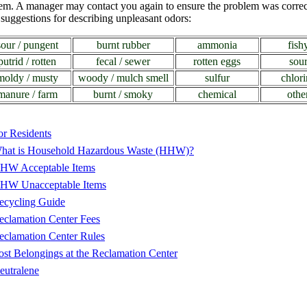
lem. A manager may contact you again to ensure the problem was corre
suggestions for describing unpleasant odors:
sour / pungent
burnt rubber
ammonia
fish
putrid / rotten
fecal / sewer
rotten eggs
sou
moldy / musty
woody / mulch smell
sulfur
chlori
manure / farm
burnt / smoky
chemical
othe
or Residents
hat is Household Hazardous Waste (HHW)?
HW Acceptable Items
HW Unacceptable Items
ecycling Guide
eclamation Center Fees
eclamation Center Rules
ost Belongings at the Reclamation Center
eutralene