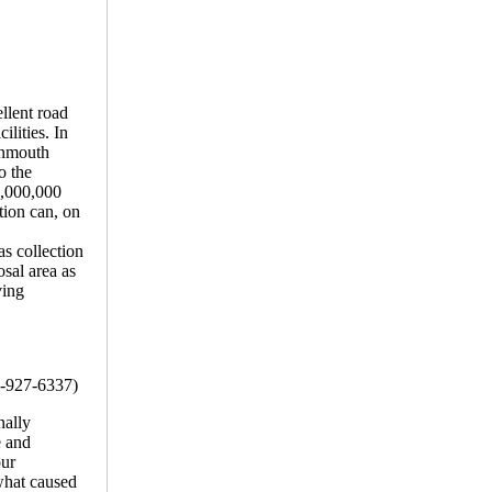
ellent road
lities. In
onmouth
o the
$5,000,000
ation can, on
as collection
osal area as
ving
7-927-6337)
nally
e and
our
 what caused