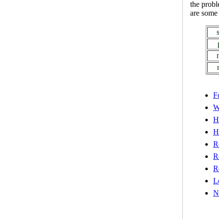
the prob
are some 
F
W
H
H
R
R
R
L
N