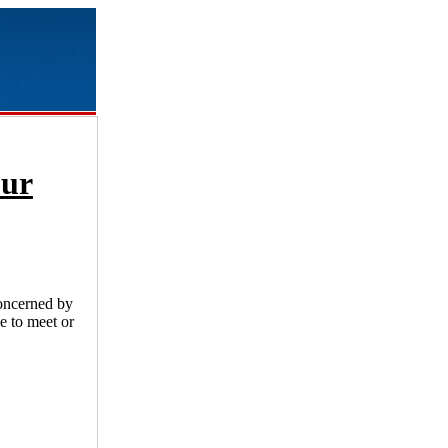
our
concerned by
e to meet or