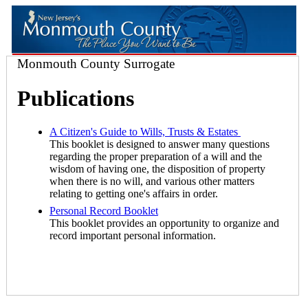
Monmouth County Surrogate
Publications
A Citizen's Guide to Wills, Trusts & Estates
This booklet is designed to answer many questions
regarding the proper preparation of a will and the
wisdom of having one, the disposition of property
when there is no will, and various other matters
relating to getting one's affairs in order.
Personal Record Booklet
This booklet provides an opportunity to organize and
record important personal information.