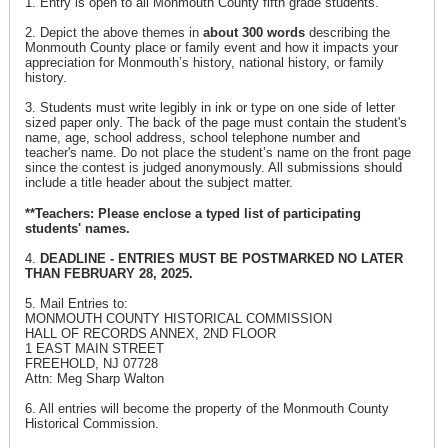
1. Entry is open to all Monmouth County fifth grade students.
2. Depict the above themes in
about 300 words
describing the
Monmouth County place or family event and how it impacts your
appreciation for Monmouth’s history, national history, or family
history.
3. Students must write legibly in ink or type on one side of letter
sized paper only. The back of the page must contain the student's
name, age, school address, school telephone number and
teacher's name. Do not place the student’s name on the front page
since the contest is judged anonymously. All submissions should
include a title header about the subject matter.
**Teachers: Please enclose a typed list of participating
students' names.
4.
DEADLINE - ENTRIES MUST BE POSTMARKED NO LATER
THAN FEBRUARY 28, 2025.
5. Mail Entries to:
MONMOUTH COUNTY HISTORICAL COMMISSION
HALL OF RECORDS ANNEX, 2ND FLOOR
1 EAST MAIN STREET
FREEHOLD, NJ 07728
Attn: Meg Sharp Walton
6. All entries will become the property of the Monmouth County
Historical Commission.