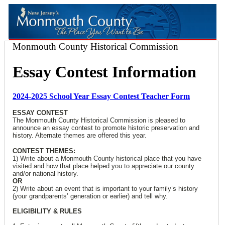
Monmouth County Historical Commission
Essay Contest Information
2024-2025 School Year Essay Contest Teacher Form
ESSAY CONTEST
The Monmouth County Historical Commission is pleased to
announce an essay contest to promote historic preservation and
history. Alternate themes are offered this year.
CONTEST THEMES:
1) Write about a Monmouth County historical place that you have
visited and how that place helped you to appreciate our county
and/or national history.
OR
2) Write about an event that is important to your family’s history
(your grandparents’ generation or earlier) and tell why.
ELIGIBILITY & RULES