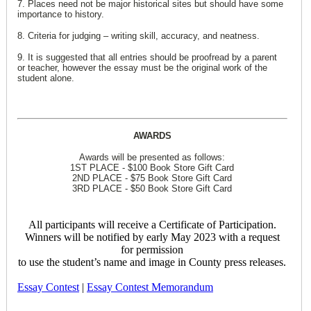
7. Places need not be major historical sites but should have some
importance to history.
8. Criteria for judging – writing skill, accuracy, and neatness.
9. It is suggested that all entries should be proofread by a parent
or teacher, however the essay must be the original work of the
student alone.
AWARDS
Awards will be presented as follows:
1ST PLACE - $100 Book Store Gift Card
2ND PLACE - $75 Book Store Gift Card
3RD PLACE - $50 Book Store Gift Card
All participants will receive a Certificate of Participation.
Winners will be notified by early May 2023 with a request
for permission
to use the student’s name and image in County press releases.
Essay Contest
|
Essay Contest Memorandum