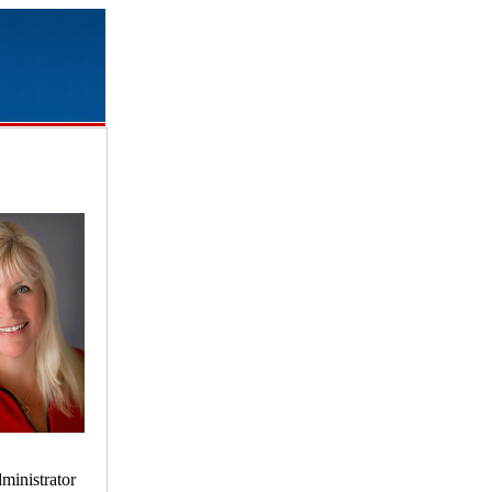
ministrator