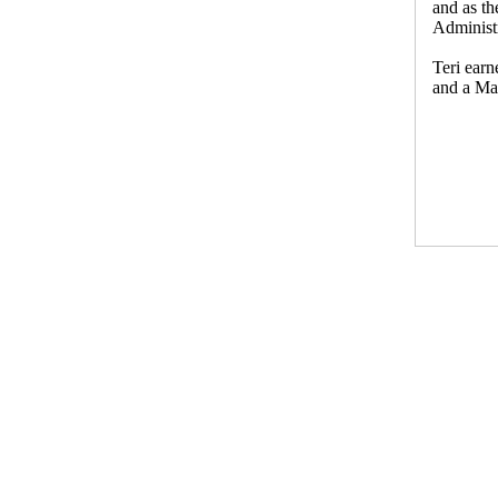
and as th
Administr
Teri ear
and a Mas