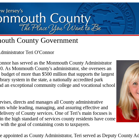
outh County Government
dministrator Teri O'Connor
onnor has served as the Monmouth County Administrator
10. As Monmouth County's administrator, she oversees an
 budget of more than $500 million that supports the largest
ibrary system in the state, a nationally accredited park
nd an exceptional community college and vocational school
rvises, directs and manages all County administrative
ts while leading, managing, and assuring effective and
 delivery of County services. One of Teri’s main focuses is
in the high standard of services county residents have come
 with the goal of containing costs to taxpayers.
be appointed as County Administrator, Teri served as Deputy County Ad