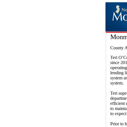
Monm
County A
Teri O’C
since 20
operating
lending l
system a
system.
Teri supe
departmen
efficient
to mainta
to expect
Prior to 