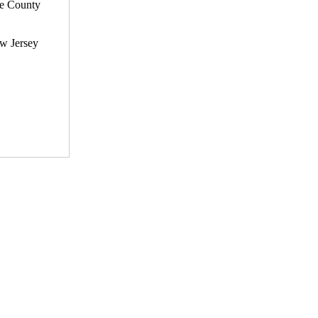
he County
ew Jersey