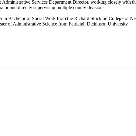
e Administrative Services Department Director, working closely with t
ator and directly supervising multiple county divisions.
ned a Bachelor of Social Work from the Richard Stockton College of N
ter of Administrative Science from Fairleigh Dickinson University.