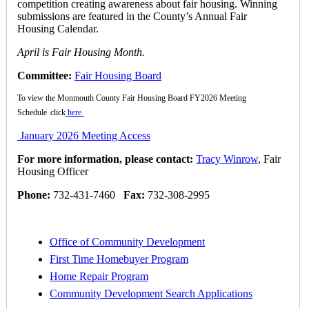
competition creating awareness about fair housing. Winning
submissions are featured in the County’s Annual Fair
Housing Calendar.
April is Fair Housing Month.
Committee:
Fair Housing Board
To view the Monmouth County Fair Housing Board FY2026 Meeting
Schedule
click
here
January 2026 Meeting Access
For more information, please contact:
Tracy Winrow
, Fair
Housing Officer
Phone:
732-431-7460
Fax:
732-308-2995
Office of Community Development
First Time Homebuyer Program
Home Repair Program
Community Development Search Applications