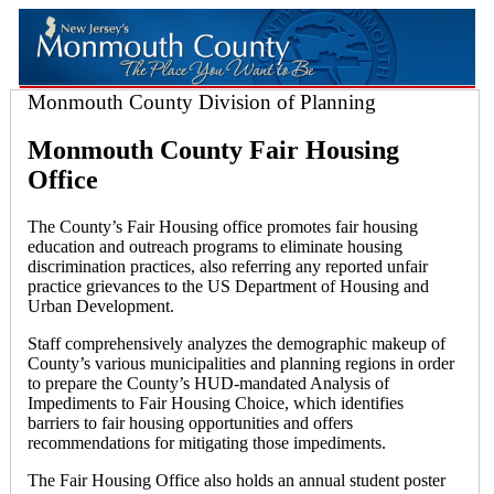
Monmouth County Division of Planning
Monmouth County Fair Housing
Office
The County’s Fair Housing office promotes fair housing
education and outreach programs to eliminate housing
discrimination practices, also referring any reported unfair
practice grievances to the US Department of Housing and
Urban Development.
Staff comprehensively analyzes the demographic makeup of
County’s various municipalities and planning regions in order
to prepare the County’s HUD-mandated Analysis of
Impediments to Fair Housing Choice, which identifies
barriers to fair housing opportunities and offers
recommendations for mitigating those impediments.
The Fair Housing Office also holds an annual student poster