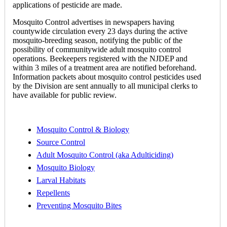
applications of pesticide are made.
Mosquito Control advertises in newspapers having
countywide circulation every 23 days during the active
mosquito-breeding season, notifying the public of the
possibility of communitywide adult mosquito control
operations. Beekeepers registered with the NJDEP and
within 3 miles of a treatment area are notified beforehand.
Information packets about mosquito control pesticides used
by the Division are sent annually to all municipal clerks to
have available for public review.
Mosquito Control & Biology
Source Control
Adult Mosquito Control (aka Adulticiding)
Mosquito Biology
Larval Habitats
Repellents
Preventing Mosquito Bites