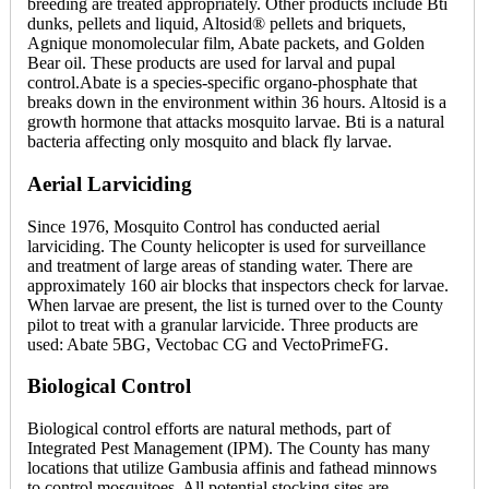
breeding are treated appropriately. Other products include Bti
dunks, pellets and liquid, Altosid® pellets and briquets,
Agnique monomolecular film, Abate packets, and Golden
Bear oil. These products are used for larval and pupal
control.Abate is a species-specific organo-phosphate that
breaks down in the environment within 36 hours. Altosid is a
growth hormone that attacks mosquito larvae. Bti is a natural
bacteria affecting only mosquito and black fly larvae.
Aerial Larviciding
Since 1976, Mosquito Control has conducted aerial
larviciding. The County helicopter is used for surveillance
and treatment of large areas of standing water. There are
approximately 160 air blocks that inspectors check for larvae.
When larvae are present, the list is turned over to the County
pilot to treat with a granular larvicide. Three products are
used: Abate 5BG, Vectobac CG and VectoPrimeFG.
Biological Control
Biological control efforts are natural methods, part of
Integrated Pest Management (IPM). The County has many
locations that utilize Gambusia affinis and fathead minnows
to control mosquitoes. All potential stocking sites are