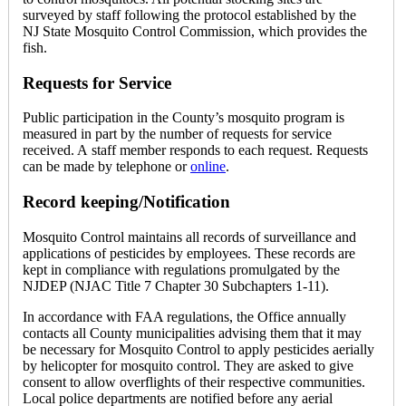
surveyed by staff following the protocol established by the
NJ State Mosquito Control Commission, which provides the
fish.
Requests for Service
Public participation in the County’s mosquito program is
measured in part by the number of requests for service
received. A staff member responds to each request. Requests
can be made by telephone or
online
.
Record keeping/Notification
Mosquito Control maintains all records of surveillance and
applications of pesticides by employees. These records are
kept in compliance with regulations promulgated by the
NJDEP (NJAC Title 7 Chapter 30 Subchapters 1-11).
In accordance with FAA regulations, the Office annually
contacts all County municipalities advising them that it may
be necessary for Mosquito Control to apply pesticides aerially
by helicopter for mosquito control. They are asked to give
consent to allow overflights of their respective communities.
Local police departments are notified before any aerial