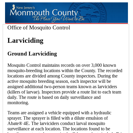
Office of Mosquito Control
Larviciding
Ground Larviciding
Mosquito Control maintains records on over 3,000 known
mosquito-breeding locations within the County. The recorded
locations are divided among County inspectors. During the
active mosquito breeding season, each inspector will be
assigned additional two-person teams known as larviciders
(killers of larvae). Inspectors provide a route list to each team
daily. The route is based on daily surveillance and
monitoring.
Teams are assigned a vehicle equipped with a hydraulic
sprayer. The sprayer is filled with a dilute emulsion of
Abate® 4E. The larviciders conduct larval mosquito
surveillance at each location. The locations found to be