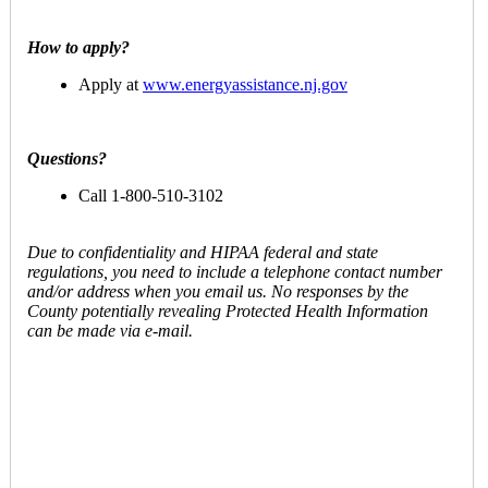
How to apply?
Apply at
www.energyassistance.nj.gov
Questions?
Call 1-800-510-3102
Due to confidentiality and HIPAA federal and state
regulations, you need to include a telephone contact number
and/or address when you email us. No responses by the
County potentially revealing Protected Health Information
can be made via e-mail.