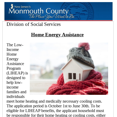
Division of Social Services
Home Energy Assistance
The Low-
Income
Home
Energy
Assistance
Program
(LIHEAP) is
designed to
help low-
income
families and
individuals
meet home heating and medically necessary cooling costs.
The application period is October 1st to June 30th. To be
eligible for LIHEAP benefits, the applicant household must
be responsible for their home heating or cooling costs, either