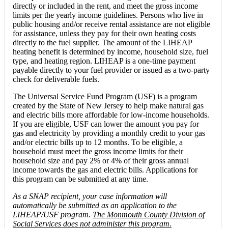
directly or included in the rent, and meet the gross income
limits per the yearly income guidelines. Persons who live in
public housing and/or receive rental assistance are not eligible
for assistance, unless they pay for their own heating costs
directly to the fuel supplier. The amount of the LIHEAP
heating benefit is determined by income, household size, fuel
type, and heating region. LIHEAP is a one-time payment
payable directly to your fuel provider or issued as a two-party
check for deliverable fuels.
The Universal Service Fund Program (USF) is a program
created by the State of New Jersey to help make natural gas
and electric bills more affordable for low-income households.
If you are eligible, USF can lower the amount you pay for
gas and electricity by providing a monthly credit to your gas
and/or electric bills up to 12 months. To be eligible, a
household must meet the gross income limits for their
household size and pay 2% or 4% of their gross annual
income towards the gas and electric bills. Applications for
this program can be submitted at any time.
As a SNAP recipient, your case information will
automatically be submitted as an application to the
LIHEAP/USF program.
The Monmouth County Division of
Social Services does not administer this program.