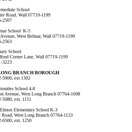
ermediate School
ire Road, Wall 07719-1199
6-2507
mar School K-5
 Avenue, West Belmar, Wall 07719-1199
6-2563
mary School
ford Corner Lane, Wall 07719-1199
1-3223
LONG BRANCH BOROUGH
2-5900, ext 1302
tonides School 4-8
st Avenue, West Long Branch 07764-1698
2-5080, ext. 1151
Elmon Elementary School K-3
r Road, West Long Branch 07764-1133
2-6500, ext. 1250