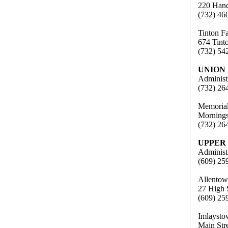
220 Hanc
(732) 46
Tinton F
674 Tint
(732) 54
UNION
Administ
(732) 26
Memorial
Mornings
(732) 26
UPPER
Administ
(609) 25
Allentow
27 High 
(609) 25
Imlaysto
Main Str