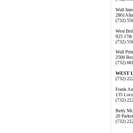
Wall Int
2801Alla
(732) 55
West Bel
925 17th
(732) 55
Wall Pri
2500 Bed
(732) 68
WEST 
(732) 22
Frank An
135 Locu
(732) 22
Betty Mc
20 Parke
(732) 22