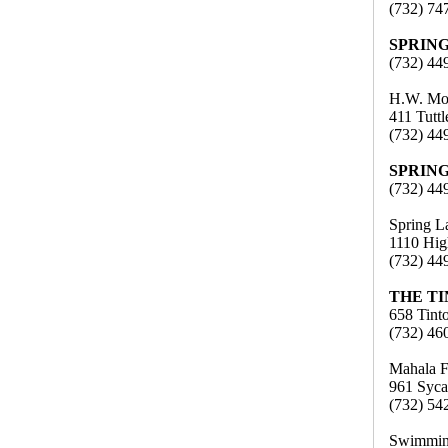
(732) 74
SPRIN
(732) 44
H.W. Mo
411 Tutt
(732) 44
SPRIN
(732) 44
Spring L
1110 Hig
(732) 44
THE T
658 Tint
(732) 46
Mahala F
961 Syca
(732) 54
Swimming