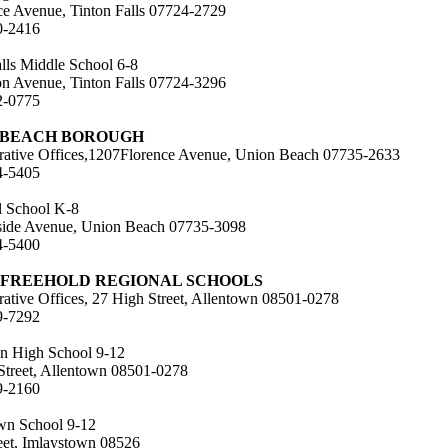
e Avenue, Tinton Falls 07724-2729
0-2416
alls Middle School 6-8
on Avenue, Tinton Falls 07724-3296
2-0775
 BEACH BOROUGH
rative Offices,1207Florence Avenue, Union Beach 07735-2633
4-5405
 School K-8
ide Avenue, Union Beach 07735-3098
4-5400
 FREEHOLD REGIONAL SCHOOLS
rative Offices, 27 High Street, Allentown 08501-0278
9-7292
n High School 9-12
Street, Allentown 08501-0278
9-2160
wn School 9-12
eet, Imlaystown 08526