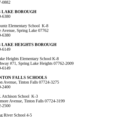
7-0882
G LAKE BOROUGH
9-6380
untz Elementary School K-8
le Avenue, Spring Lake 07762
9-6380
G LAKE HEIGHTS BOROUGH
9-6149
ake Heights Elementary School K-8
hway #71, Spring Lake Heights 07762-2009
9-6149
INTON FALLS SCHOOLS
on Avenue, Tinton Falls 07724-3275
0-2400
. Atchison School K-3
more Avenue, Tinton Falls 07724-3199
2-2500
 River School 4-5