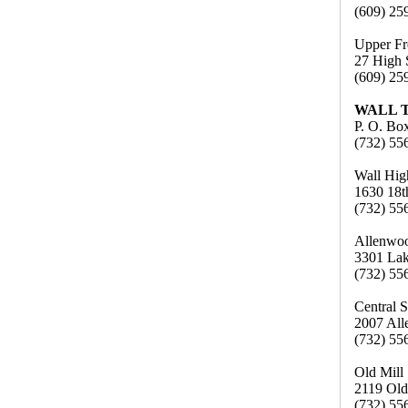
(609) 25
Upper Fr
27 High 
(609) 25
WALL 
P. O. Bo
(732) 55
Wall Hig
1630 18t
(732) 55
Allenwo
3301 Lak
(732) 55
Central 
2007 All
(732) 55
Old Mill
2119 Old
(732) 55