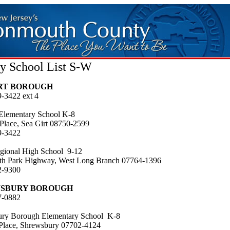
y School List S-W
IRT BOROUGH
9-3422 ext 4
 Elementary School K-8
 Place, Sea Girt 08750-2599
9-3422
gional High School 9-12
h Park Highway, West Long Branch 07764-1396
2-9300
SBURY BOROUGH
7-0882
ry Borough Elementary School K-8
Place, Shrewsbury 07702-4124