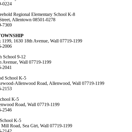
9-0224
eehold Regional Elementary School K-8
Street, Allentown 08501-0278
9-7369
TOWNSHIP
x 1199, 1630 18th Avenue, Wall 07719-1199
6-2006
h School 9-12
h Avenue, Wall 07719-1199
6-2041
od School K-5
ewood-Allenwood Road, Allenwood, Wall 07719-1199
6-2153
School K-5
enwood Road, Wall 07719-1199
6-2546
 School K-5
 Mill Road, Sea Girt, Wall 07719-1199
6-2142