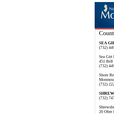
Count
SEA G
(732) 44
Sea Girt
451 Bell
(732) 44
Shore Re
Monmout
(732) 22
SHREW
(732) 74
Shrewsbu
20 Obre 