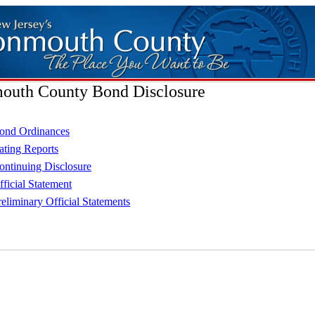
uth County Bond Disclosure
ond Ordinances
ating Reports
ontinuing Disclosure
fficial Statement
reliminary Official Statements