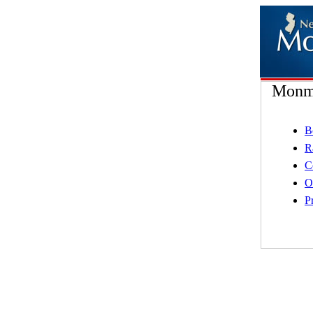
Monmo
B
R
C
O
P