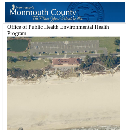
Office of Public Health Environmental Health
Program