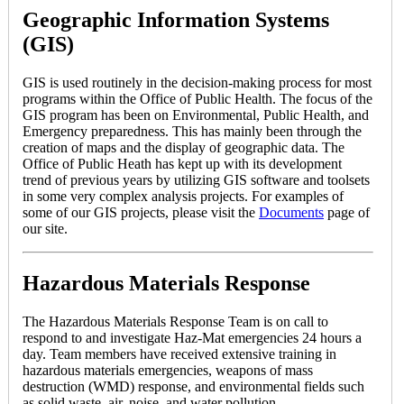
Geographic Information Systems
(GIS)
GIS is used routinely in the decision-making process for most
programs within the Office of Public Health. The focus of the
GIS program has been on Environmental, Public Health, and
Emergency preparedness. This has mainly been through the
creation of maps and the display of geographic data. The
Office of Public Heath has kept up with its development
trend of previous years by utilizing GIS software and toolsets
in some very complex analysis projects. For examples of
some of our GIS projects, please visit the
Documents
page of
our site.
Hazardous Materials Response
The Hazardous Materials Response Team is on call to
respond to and investigate Haz-Mat emergencies 24 hours a
day. Team members have received extensive training in
hazardous materials emergencies, weapons of mass
destruction (WMD) response, and environmental fields such
as solid waste, air, noise, and water pollution.