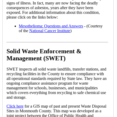
signs of illness. In fact, many are now facing the deadly
consequences of asbestos, years after they have been
exposed. For additional information about this condition,
please click on the links below:
Mesothelioma: Questions and Answers
- (Courtesy
of the
National Cancer Institute
)
Solid Waste Enforcement &
Management (SWET)
SWET inspects all solid waste landfills, transfer stations, and
recycling facilities in the County to ensure compliance with
all operational standards required by State law. They have an
ongoing compliance assistance program for waste
management for schools, businesses, and municipalities
which covers everything from recycling to safe chemical use
and storage.
Click here
for a GIS map of past and present Waste Disposal
Sites in Monmouth County. This map was developed as a
joint project between the Office of Public Health and