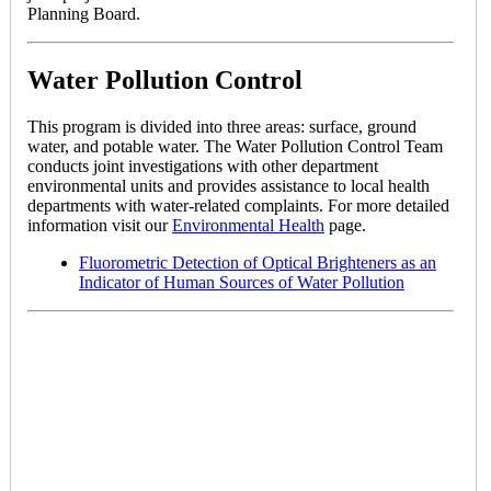
Planning Board.
Water Pollution Control
This program is divided into three areas: surface, ground
water, and potable water. The Water Pollution Control Team
conducts joint investigations with other department
environmental units and provides assistance to local health
departments with water-related complaints. For more detailed
information visit our
Environmental Health
page.
Fluorometric Detection of Optical Brighteners as an
Indicator of Human Sources of Water Pollution