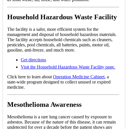
Household Hazardous Waste Facility
The facility is a safer, more efficient system for the
management and disposal of household hazardous materials.
The facility accepts household chemicals such as cleaners,
pesticides, pool chemicals, all batteries, paints, motor oil,
gasoline, anti-freeze, and much more.
Get directions
Visit the Household Hazardous Waste Facility page.
Click here to learn about
Operation Medicine Cabinet
, a
state-wide program designed to collect unused or expired
medicine.
Mesothelioma Awareness
Mesothelioma is a rare lung cancer caused by exposure to
asbestos. Because of the nature of this disease, it can remain
undetected for over a decade before the patient shows any