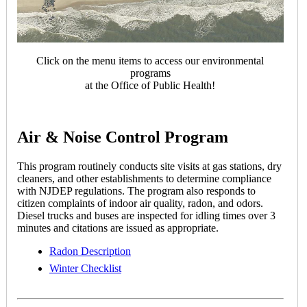
Click on the menu items to access our environmental
programs
at the Office of Public Health!
Air & Noise Control Program
This program routinely conducts site visits at gas stations, dry
cleaners, and other establishments to determine compliance
with NJDEP regulations. The program also responds to
citizen complaints of indoor air quality, radon, and odors.
Diesel trucks and buses are inspected for idling times over 3
minutes and citations are issued as appropriate.
Radon Description
Winter Checklist