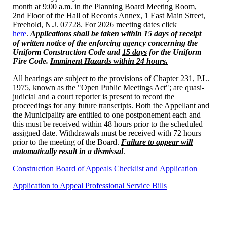
month at 9:00 a.m. in the Planning Board Meeting Room,
2nd Floor of the Hall of Records Annex, 1 East Main Street,
Freehold, N.J. 07728. For 2026 meeting dates click
here
.
Applications
shall be taken within
15 days
of receipt
of written notice of the enforcing agency concerning the
Uniform Construction Code and
15 days
for the Uniform
Fire Code.
Imminent Hazards within 24 hours.
All hearings are subject to the provisions of Chapter 231, P.L.
1975, known as the "Open Public Meetings Act"; are quasi-
judicial and a court reporter is present to record the
proceedings for any future transcripts. Both the Appellant and
the Municipality are entitled to one postponement each and
this must be received within 48 hours prior to the scheduled
assigned date. Withdrawals must be received with 72 hours
prior to the meeting of the Board.
Failure to appear will
automatically result in a dismissal
.
Construction Board of Appeals Checklist and
Application
Application to Appeal Professional Service Bills