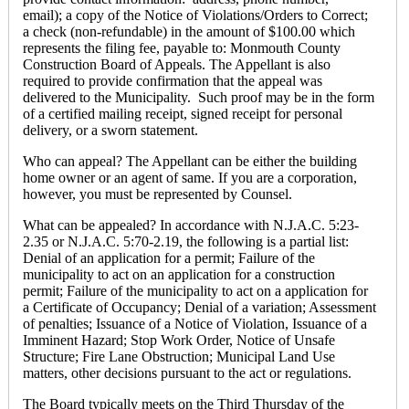
email); a copy of the Notice of Violations/Orders to Correct;
a check (non-refundable) in the amount of $100.00 which
represents the filing fee, payable to: Monmouth County
Construction Board of Appeals. The Appellant is also
required to provide confirmation that the appeal was
delivered to the Municipality. Such proof may be in the form
of a certified mailing receipt, signed receipt for personal
delivery, or a sworn statement.
Who can appeal? The Appellant can be either the building
home owner or an agent of same. If you are a corporation,
however, you must be represented by Counsel.
What can be appealed? In accordance with N.J.A.C. 5:23-
2.35 or N.J.A.C. 5:70-2.19, the following is a partial list:
Denial of an application for a permit; Failure of the
municipality to act on an application for a construction
permit; Failure of the municipality to act on a application for
a Certificate of Occupancy; Denial of a variation; Assessment
of penalties; Issuance of a Notice of Violation, Issuance of a
Imminent Hazard; Stop Work Order, Notice of Unsafe
Structure; Fire Lane Obstruction; Municipal Land Use
matters, other decisions pursuant to the act or regulations.
The Board typically meets on the Third Thursday of the