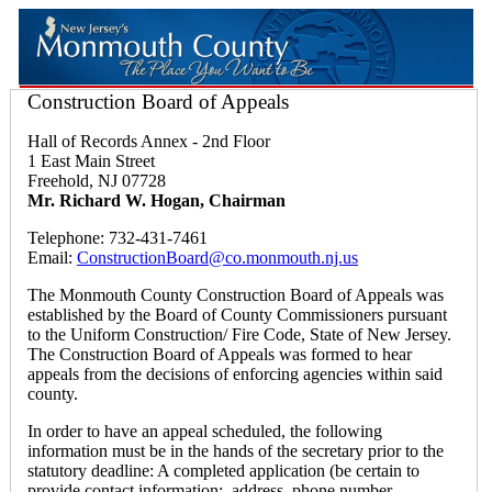
Construction Board of Appeals
Hall of Records Annex - 2nd Floor
1 East Main Street
Freehold, NJ 07728
Mr. Richard W. Hogan, Chairman
Telephone: 732-431-7461
Email:
ConstructionBoard@co.monmouth.nj.us
The Monmouth County Construction Board of Appeals was
established by the Board of County Commissioners pursuant
to the Uniform Construction/ Fire Code, State of New Jersey.
The Construction Board of Appeals was formed to hear
appeals from the decisions of enforcing agencies within said
county.
In order to have an appeal scheduled, the following
information must be in the hands of the secretary prior to the
statutory deadline: A completed application (be certain to
provide contact information: address, phone number,