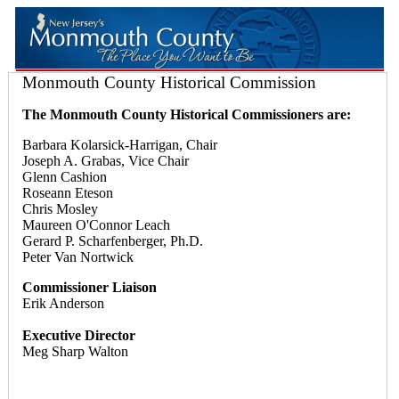
Monmouth County Historical Commission
The Monmouth County Historical Commissioners are:
Barbara Kolarsick-Harrigan, Chair
Joseph A. Grabas, Vice Chair
Glenn Cashion
Roseann Eteson
Chris Mosley
Maureen O'Connor Leach
Gerard P. Scharfenberger, Ph.D.
Peter Van Nortwick
Commissioner Liaison
Erik Anderson
Executive Director
Meg Sharp Walton