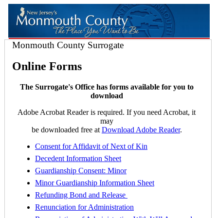
Monmouth County Surrogate
Online Forms
The Surrogate's Office has forms available for you to
download
Adobe Acrobat Reader is required. If you need Acrobat, it
may
be downloaded free at
Download Adobe Reader
.
Consent for Affidavit of Next of Kin
Decedent Information Sheet
Guardianship Consent: Minor
Minor Guardianship Information Sheet
Refunding Bond and Release
Renunciation for Administration