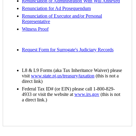
Renunciation of Administration With Will Annexed
Renunciation for
Ad Prosequendum
Renunciation of Executor and/or Personal
Representative
Witness Proof
Request Form for Surrogate's Judiciary Records
L8 & L9 Forms (aka Tax Inheritance Waiver) please
visit
www.state.nj.us/treasury/taxation
(this is not a
direct link)
Federal Tax ID# (or EIN) please call 1-800-829-
4933 or visit the website at
www.irs.gov
(this is not
a direct link.)