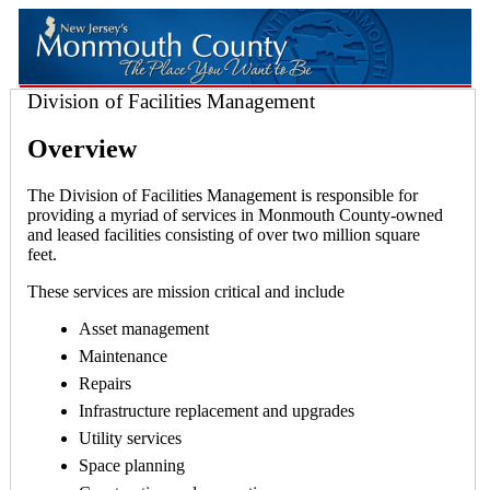
Division of Facilities Management
Overview
The Division of Facilities Management is responsible for
providing a myriad of services in Monmouth County-owned
and leased facilities consisting of over two million square
feet.
These services are mission critical and include
Asset management
Maintenance
Repairs
Infrastructure replacement and upgrades
Utility services
Space planning