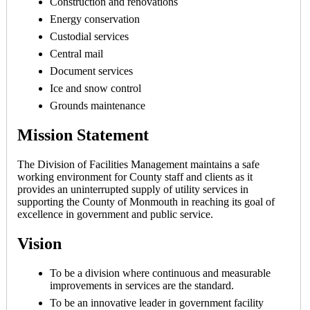
Construction and renovations
Energy conservation
Custodial services
Central mail
Document services
Ice and snow control
Grounds maintenance
Mission Statement
The Division of Facilities Management maintains a safe
working environment for County staff and clients as it
provides an uninterrupted supply of utility services in
supporting the County of Monmouth in reaching its goal of
excellence in government and public service.
Vision
To be a division where continuous and measurable
improvements in services are the standard.
To be an innovative leader in government facility