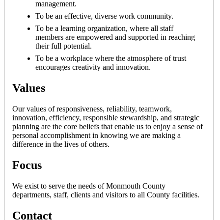
management.
To be an effective, diverse work community.
To be a learning organization, where all staff
members are empowered and supported in reaching
their full potential.
To be a workplace where the atmosphere of trust
encourages creativity and innovation.
Values
Our values of responsiveness, reliability, teamwork,
innovation, efficiency, responsible stewardship, and strategic
planning are the core beliefs that enable us to enjoy a sense of
personal accomplishment in knowing we are making a
difference in the lives of others.
Focus
We exist to serve the needs of Monmouth County
departments, staff, clients and visitors to all County facilities.
Contact