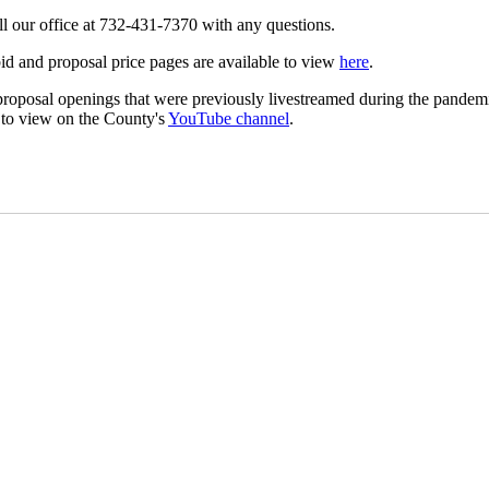
ll our office at 732-431-7370 with any questions.
id and proposal price pages are available to view
here
.
roposal openings that were previously livestreamed during the pandem
 to view on the County's
YouTube channel
.