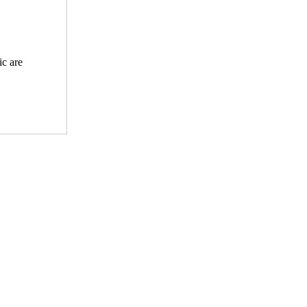
ic are