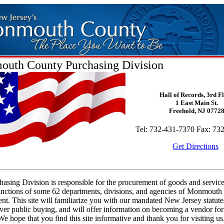
uth County Purchasing Division
Hall of Records, 3rd F
1 East Main St.
Freehold, NJ 0772
Tel: 732-431-7370 Fax: 73
Get Directions
asing Division is responsible for the procurement of goods and service
functions of some 62 departments, divisions, and agencies of Monmout
t. This site will familiarize you with our mandated New Jersey statute
ver public buying, and will offer information on becoming a vendor f
e hope that you find this site informative and thank you for visiting us