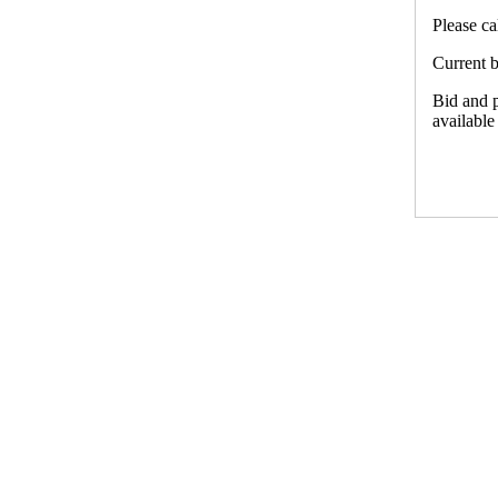
Please ca
Current b
Bid and p
available