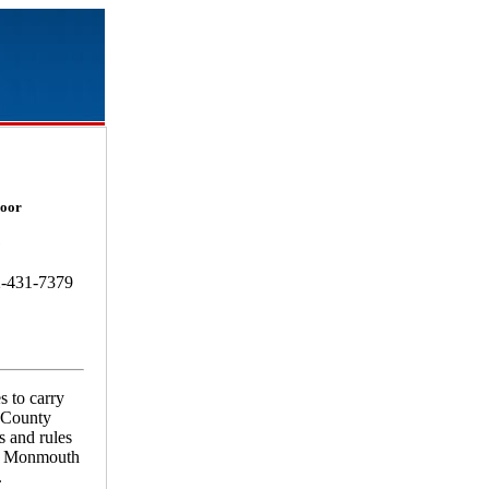
loor
8
2-431-7379
s to carry
h County
s and rules
or Monmouth
.