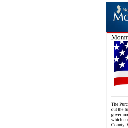
Monmo
The Purch
out the 
governmen
which co
County. W