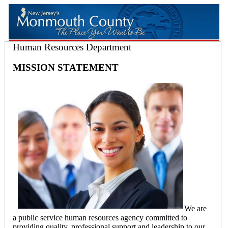
Human Resources Department
MISSION STATEMENT
We are
a public service human resources agency committed to
providing quality, professional support and leadership to our