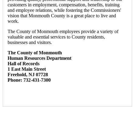
customers in employment, compensation, benefits, training
and employee relations, while fostering the Commissioners'
vision that Monmouth County is a great place to live and
work.
The County of Monmouth employees provide a variety of
valuable and essential services to County residents,
businesses and visitors.
The County of Monmouth
Human Resources Department
Hall of Records
1 East Main Street
Freehold, NJ 07728
Phone: 732-431-7300