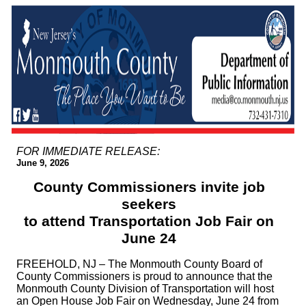
FOR IMMEDIATE RELEASE:
June 9, 2026
County Commissioners invite job
seekers
to attend Transportation Job Fair on
June 24
FREEHOLD, NJ – The Monmouth County Board of
County Commissioners is proud to announce that the
Monmouth County Division of Transportation will host
an Open House Job Fair on Wednesday, June 24 from