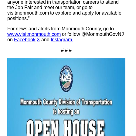
anyone interested in transportation careers to attend
the Job Fair and meet our team, or go to
visitmonmouth.com to explore and apply for available
positions.”
For news and alerts from Monmouth County, go to
www.visitmonmouth.com
or follow @MonmouthGovNJ
on
Facebook
X
and
Instagram.
# # #