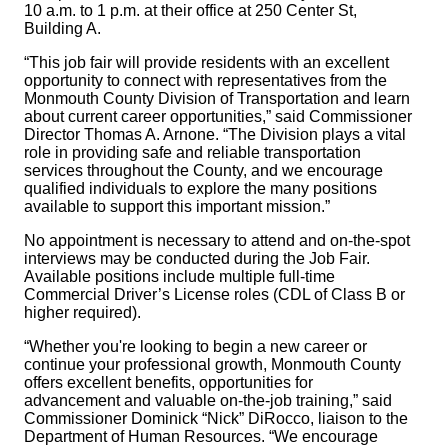
10 a.m. to 1 p.m. at their office at 250 Center St,
Building A.
“This job fair will provide residents with an excellent
opportunity to connect with representatives from the
Monmouth County Division of Transportation and learn
about current career opportunities,” said Commissioner
Director Thomas A. Arnone. “The Division plays a vital
role in providing safe and reliable transportation
services throughout the County, and we encourage
qualified individuals to explore the many positions
available to support this important mission.”
No appointment is necessary to attend and on-the-spot
interviews may be conducted during the Job Fair.
Available positions include multiple full-time
Commercial Driver’s License roles (CDL of Class B or
higher required).
“Whether you're looking to begin a new career or
continue your professional growth, Monmouth County
offers excellent benefits, opportunities for
advancement and valuable on-the-job training,” said
Commissioner Dominick “Nick” DiRocco, liaison to the
Department of Human Resources. “We encourage