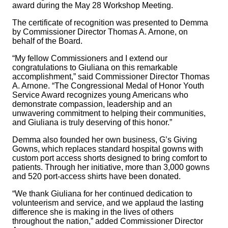
award during the May 28 Workshop Meeting.
The certificate of recognition was presented to Demma
by Commissioner Director Thomas A. Arnone, on
behalf of the Board.
“My fellow Commissioners and I extend our
congratulations to Giuliana on this remarkable
accomplishment,” said Commissioner Director Thomas
A. Arnone. “The Congressional Medal of Honor Youth
Service Award recognizes young Americans who
demonstrate compassion, leadership and an
unwavering commitment to helping their communities,
and Giuliana is truly deserving of this honor.”
Demma also founded her own business, G’s Giving
Gowns, which replaces standard hospital gowns with
custom port access shorts designed to bring comfort to
patients. Through her initiative, more than 3,000 gowns
and 520 port-access shirts have been donated.
“We thank Giuliana for her continued dedication to
volunteerism and service, and we applaud the lasting
difference she is making in the lives of others
throughout the nation,” added Commissioner Director