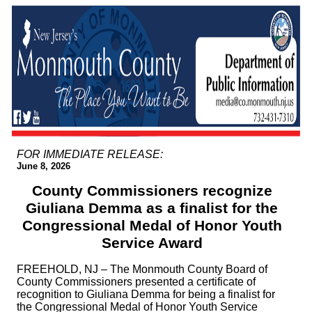
FOR IMMEDIATE RELEASE:
June 8, 2026
County Commissioners recognize
Giuliana Demma as a finalist for the
Congressional Medal of Honor Youth
Service Award
FREEHOLD, NJ – The Monmouth County Board of
County Commissioners presented a certificate of
recognition to Giuliana Demma for being a finalist for
the Congressional Medal of Honor Youth Service