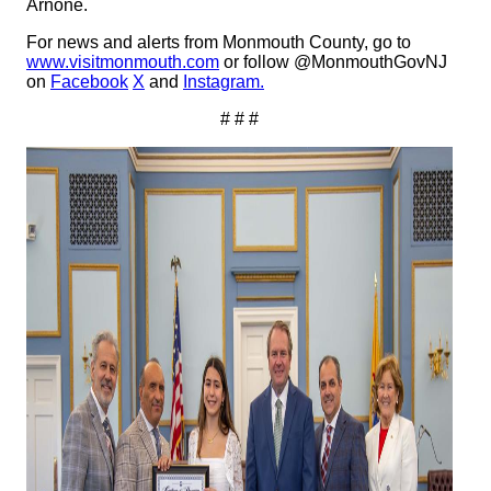
Arnone.
For news and alerts from Monmouth County, go to
www.visitmonmouth.com
or follow @MonmouthGovNJ
on
Facebook
X
and
Instagram.
# # #