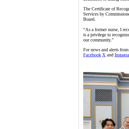
The Certificate of Reco
Services by Commissioner
Board.
“As a former nurse, I rec
is a privilege to recogni
our community.”
For news and alerts fr
Facebook
X
and
Instagr