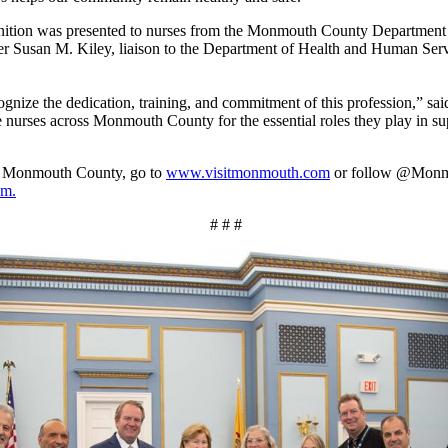
gnition was presented to nurses from the Monmouth County Departmen
 Susan M. Kiley, liaison to the Department of Health and Human Servi
ognize the dedication, training, and commitment of this profession,” sa
ze nurses across Monmouth County for the essential roles they play in s
om Monmouth County, go to
www.visitmonmouth.com
or follow @Mon
am.
# # #