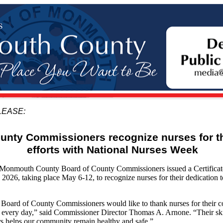
LEASE:
unty Commissioners recognize nurses for th
efforts with National Nurses Week
mouth County Board of County Commissioners issued a Certificate 
026, taking place May 6-12, to recognize nurses for their dedication to
ard of County Commissioners would like to thank nurses for their c
d every day,” said Commissioner Director Thomas A. Arnone. “Their skil
ers helps our community remain healthy and safe.”