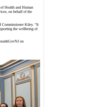
t of Health and Human
ces, on behalf of the
id Commissioner Kiley. “It
upporting the wellbeing of
mouthGovNJ on