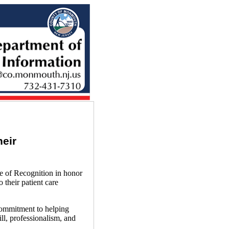
eir
of Recognition in honor
 their patient care
ommitment to helping
l, professionalism, and