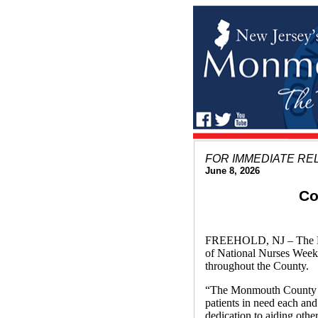
FOR IMMEDIATE RE
June 8, 2026
Co
FREEHOLD, NJ – The Mon
of National Nurses Week 2
throughout the County.
“The Monmouth County Bo
patients in need each an
dedication to aiding oth