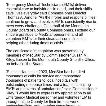
“Emergency Medical Technicians (EMTs) deliver
essential care to individuals in need, and their skills
save lives everyday said Commissioner Director
Thomas A. Arnone. “As their roles and responsibilities
continue to grow and evolve, EMTs consistently rise to
meet every challenge. On behalf of the Monmouth
County Board of County Commissioners, I extend our
sincere gratitude to MedStar personnel and all
volunteer EMTs for their steadfast commitment to
helping other during times of crisis.”
The certificate of recognition was presented by
members of MedStar by Commissioner Susan M.
Kiley, liaison to the Monmouth County Sheriff’s Office,
on behalf of the Board.
“Since its launch in 2023, MedStar has handled
thousands of calls for service and transported
thousands of patients to local hospitals with
outstanding response times and a team of amazing
EMTs and dozens of ambulances,” said Commissioner
Kiley. “I would like to express my appreciation to all
Emergency Medical personnel and volunteer EMTs
throughout the County for their tireless work,
professionalism, and ongoing commitment to