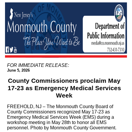
FOR IMMEDIATE RELEASE:
June 5, 2026
County Commissioners proclaim May
17-23 as Emergency Medical Services
Week
FREEHOLD, NJ – The Monmouth County Board of
County Commissioners recognized May 17-23 as
Emergency Medical Services Week (EMS) during a
workshop meeting in May 28th to honor all EMS
personnel. Photo by Monmouth County Government.