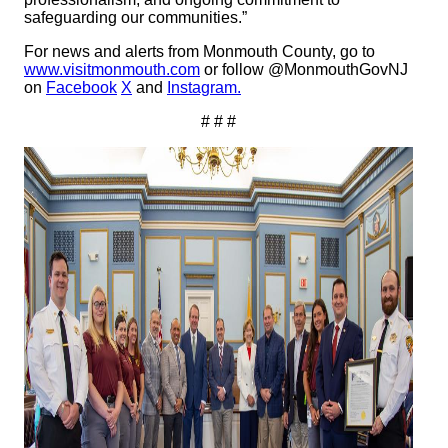
safeguarding our communities.”
For news and alerts from Monmouth County, go to
www.visitmonmouth.com
or follow @MonmouthGovNJ
on
Facebook
X
and
Instagram.
# # #