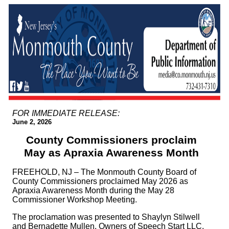
FOR IMMEDIATE RELEASE:
June 2, 2026
County Commissioners proclaim
May as Apraxia Awareness Month
FREEHOLD, NJ – The Monmouth County Board of
County Commissioners proclaimed May 2026 as
Apraxia Awareness Month during the May 28
Commissioner Workshop Meeting.
The proclamation was presented to Shaylyn Stilwell
and Bernadette Mullen, Owners of Speech Start LLC,