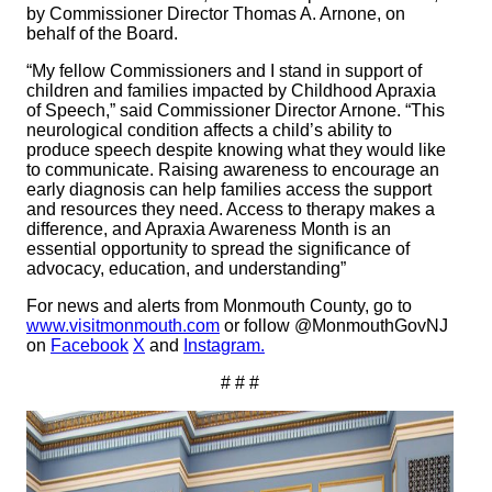
by Commissioner Director Thomas A. Arnone, on
behalf of the Board.
“My fellow Commissioners and I stand in support of
children and families impacted by Childhood Apraxia
of Speech,” said Commissioner Director Arnone. “This
neurological condition affects a child’s ability to
produce speech despite knowing what they would like
to communicate. Raising awareness to encourage an
early diagnosis can help families access the support
and resources they need. Access to therapy makes a
difference, and Apraxia Awareness Month is an
essential opportunity to spread the significance of
advocacy, education, and understanding”
For news and alerts from Monmouth County, go to
www.visitmonmouth.com
or follow @MonmouthGovNJ
on
Facebook
X
and
Instagram.
# # #