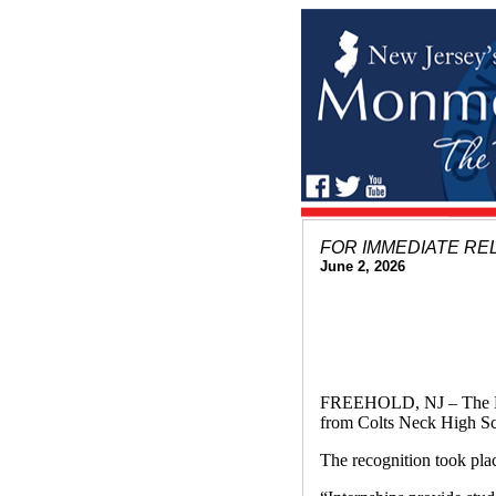
FOR IMMEDIATE RE
June 2, 2026
FREEHOLD, NJ – The Mo
from Colts Neck High Sch
The recognition took pl