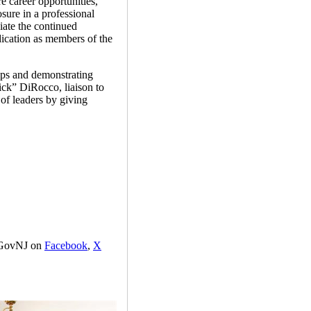
e career opportunities,”
ure in a professional
ate the continued
ication as members of the
hips and demonstrating
ck” DiRocco, liaison to
of leaders by giving
GovNJ on
Facebook
,
X