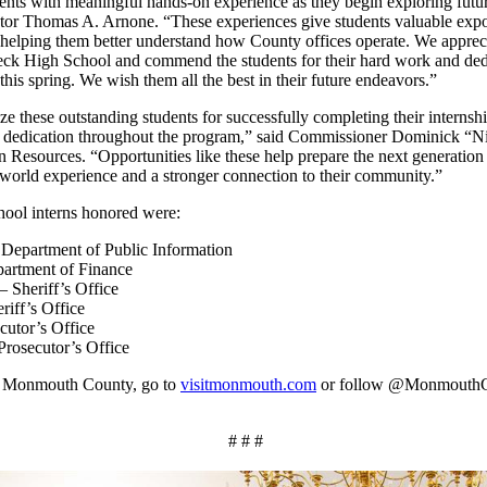
ents with meaningful hands-on experience as they begin exploring futur
or Thomas A. Arnone. “These experiences give students valuable expos
elping them better understand how County offices operate. We appreci
eck High School and commend the students for their hard work and ded
s spring. We wish them all the best in their future endeavors.”
e these outstanding students for successfully completing their interns
d dedication throughout the program,” said Commissioner Dominick “Ni
Resources. “Opportunities like these help prepare the next generation 
-world experience and a stronger connection to their community.”
ool interns honored were:
 Department of Public Information
partment of Finance
 Sheriff’s Office
iff’s Office
cutor’s Office
Prosecutor’s Office
om Monmouth County, go to
visitmonmouth.com
or follow @Monmouth
# # #