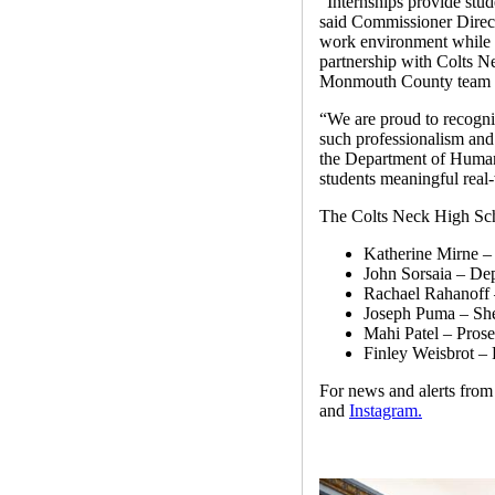
“Internships provide stud
said Commissioner Direct
work environment while h
partnership with Colts N
Monmouth County team thi
“We are proud to recogniz
such professionalism an
the Department of Human 
students meaningful real
The Colts Neck High Sch
Katherine Mirne –
John Sorsaia – De
Rachael Rahanoff –
Joseph Puma – Sher
Mahi Patel – Prose
Finley Weisbrot – 
For news and alerts fr
and
Instagram.