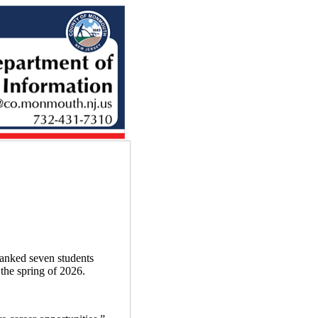
nked seven students
the spring of 2026.