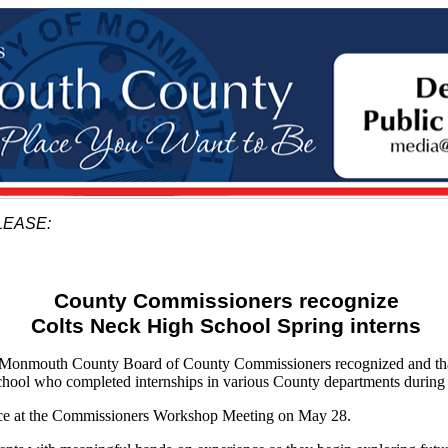
LEASE:
County Commissioners recognize
Colts Neck High School Spring interns
nmouth County Board of County Commissioners recognized and tha
ool who completed internships in various County departments during 
ace at the Commissioners Workshop Meeting on May 28.