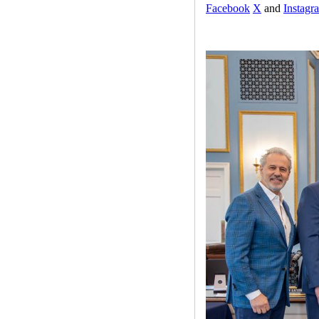
Facebook
X
and
Instagr