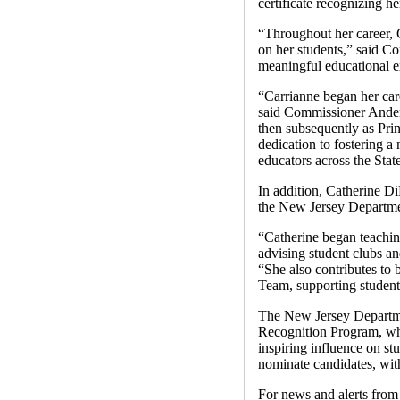
certificate recognizing h
“Throughout her career, 
on her students,” said 
meaningful educational e
“Carrianne began her car
said Commissioner Anders
then subsequently as Prin
dedication to fostering a
educators across the Stat
In addition, Catherine D
the New Jersey Departmen
“Catherine began teachi
advising student clubs a
“She also contributes to
Team, supporting student
The New Jersey Departmen
Recognition Program, whi
inspiring influence on s
nominate candidates, with
For news and alerts fr