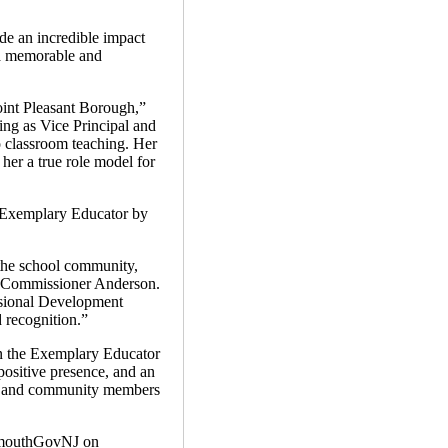
de an incredible impact
 a memorable and
oint Pleasant Borough,”
ng as Vice Principal and
o classroom teaching. Her
her a true role model for
n Exemplary Educator by
the school community,
id Commissioner Anderson.
essional Development
 recognition.”
 in the Exemplary Educator
ositive presence, and an
nts and community members
mouthGovNJ on