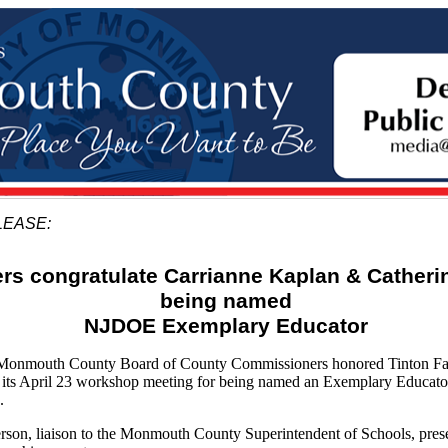
LEASE:
s congratulate Carrianne Kaplan & Catherin
being named
NJDOE Exemplary Educator
mouth County Board of County Commissioners honored Tinton Fall
 its April 23 workshop meeting for being named an Exemplary Educato
.
son, liaison to the Monmouth County Superintendent of Schools, pres