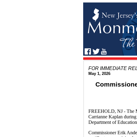
FOR IMMEDIATE RE
May 1, 2026
Commissioner
FREEHOLD, NJ - The Mon
Carrianne Kaplan during
Department of Education
Commissioner Erik Ander