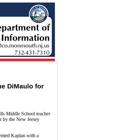
e DiMaulo for
s Middle School teacher
r by the New Jersey
ented Kaplan with a