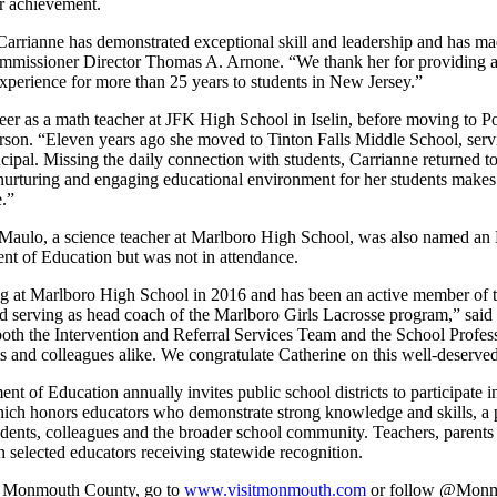
er achievement.
Carrianne has demonstrated exceptional skill and leadership and has ma
Commissioner Director Thomas A. Arnone. “We thank her for providing
xperience for more than 25 years to students in New Jersey.”
eer as a math teacher at JFK High School in Iselin, before moving to P
on. “Eleven years ago she moved to Tinton Falls Middle School, servi
cipal. Missing the daily connection with students, Carrianne returned t
 nurturing and engaging educational environment for her students makes 
e.”
iMaulo, a science teacher at Marlboro High School, was also named a
t of Education but was not in attendance.
ng at Marlboro High School in 2016 and has been an active member of 
nd serving as head coach of the Marlboro Girls Lacrosse program,” sa
 both the Intervention and Referral Services Team and the School Prof
s and colleagues alike. We congratulate Catherine on this well-deserved
t of Education annually invites public school districts to participate
ch honors educators who demonstrate strong knowledge and skills, a p
tudents, colleagues and the broader school community. Teachers, pare
 selected educators receiving statewide recognition.
om Monmouth County, go to
www.visitmonmouth.com
or follow @Mon