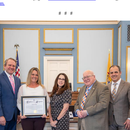
am.
# # #