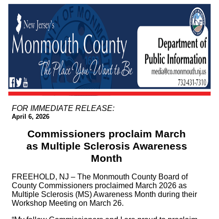
FOR IMMEDIATE RELEASE:
April 6, 2026
Commissioners proclaim March
as Multiple Sclerosis Awareness
Month
FREEHOLD, NJ – The Monmouth County Board of
County Commissioners proclaimed March 2026 as
Multiple Sclerosis (MS) Awareness Month during their
Workshop Meeting on March 26.