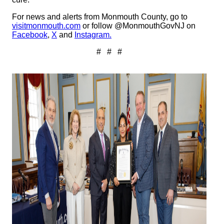
For news and alerts from Monmouth County, go to
visitmonmouth.com
or follow @MonmouthGovNJ on
Facebook
,
X
and
Instagram.
# # #