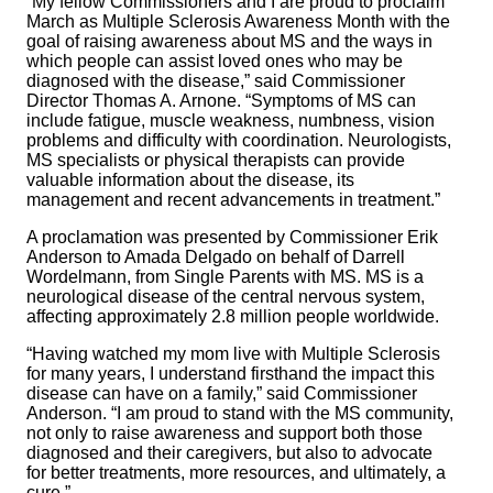
“My fellow Commissioners and I are proud to proclaim
March as Multiple Sclerosis Awareness Month with the
goal of raising awareness about MS and the ways in
which people can assist loved ones who may be
diagnosed with the disease,” said Commissioner
Director Thomas A. Arnone. “Symptoms of MS can
include fatigue, muscle weakness, numbness, vision
problems and difficulty with coordination. Neurologists,
MS specialists or physical therapists can provide
valuable information about the disease, its
management and recent advancements in treatment.”
A proclamation was presented by Commissioner Erik
Anderson to Amada Delgado on behalf of Darrell
Wordelmann, from Single Parents with MS. MS is a
neurological disease of the central nervous system,
affecting approximately 2.8 million people worldwide.
“Having watched my mom live with Multiple Sclerosis
for many years, I understand firsthand the impact this
disease can have on a family,” said Commissioner
Anderson. “I am proud to stand with the MS community,
not only to raise awareness and support both those
diagnosed and their caregivers, but also to advocate
for better treatments, more resources, and ultimately, a
cure.”