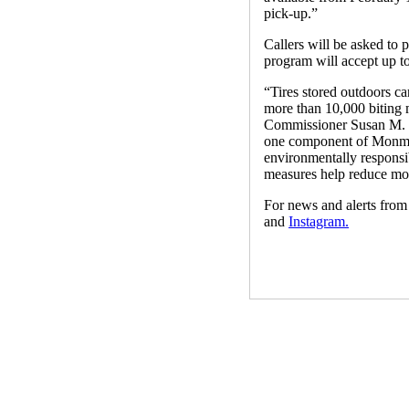
pick-up.”
Callers will be asked to p
program will accept up to
“Tires stored outdoors ca
more than 10,000 biting m
Commissioner Susan M. Ki
one component of Monmout
environmentally responsib
measures help reduce mos
For news and alerts fr
and
Instagram.