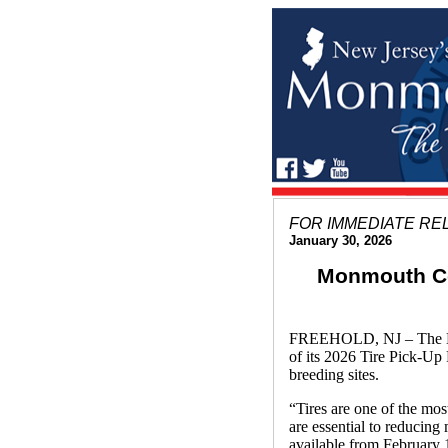
FOR IMMEDIATE RE
January 30, 2026
Monmouth Cou
FREEHOLD, NJ – The Mon
of its 2026 Tire Pick-Up
breeding sites.
“Tires are one of the mo
are essential to reducin
available from February 