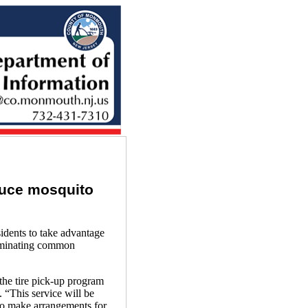
duce mosquito
ents to take advantage
liminating common
the tire pick-up program
 “This service will be
to make arrangements for