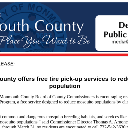
LEASE:
nty offers free tire pick-up services to re
population
mouth County Board of County Commissioners is encouraging resid
 Program, a free service designed to reduce mosquito populations by e
st common and dangerous mosquito breeding habitats, and services like 
g mosquito populations,” said Commissioner Director Thomas A. Arnone.
1 through March 31, so residents are encouraged to call 732-542-3630 