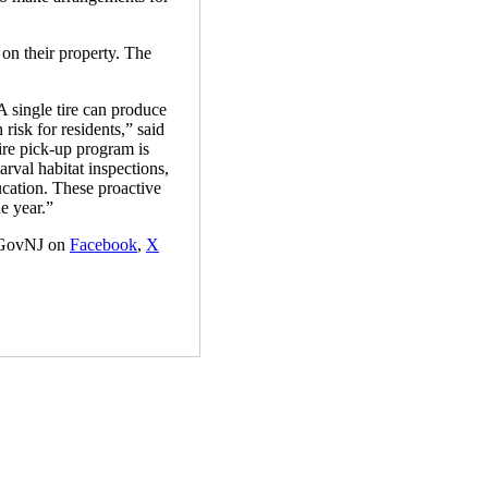
 on their property. The
A single tire can produce
risk for residents,” said
re pick-up program is
val habitat inspections,
ucation. These proactive
e year.”
GovNJ on
Facebook
,
X