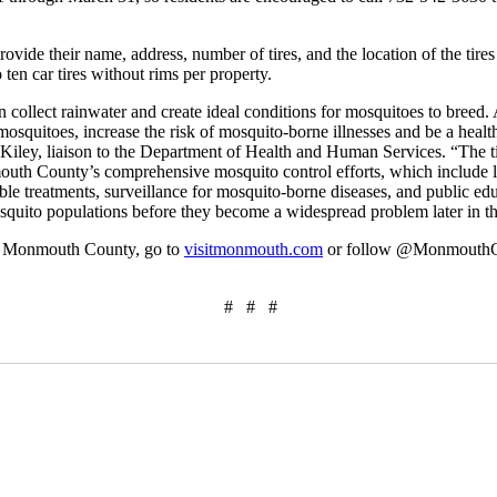
rovide their name, address, number of tires, and the location of the tires
 ten car tires without rims per property.
n collect rainwater and create ideal conditions for mosquitoes to breed. 
osquitoes, increase the risk of mosquito-borne illnesses and be a health 
ley, liaison to the Department of Health and Human Services. “The ti
h County’s comprehensive mosquito control efforts, which include lar
le treatments, surveillance for mosquito-borne diseases, and public ed
quito populations before they become a widespread problem later in th
om Monmouth County, go to
visitmonmouth.com
or follow @Monmouth
# # #