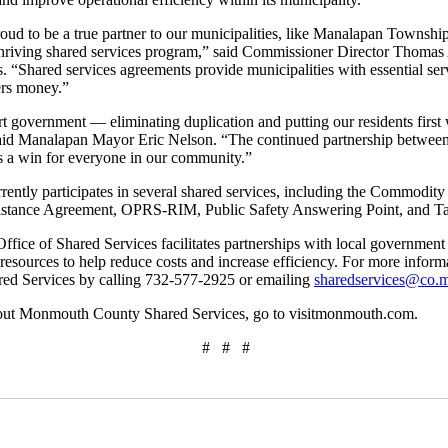
d to be a true partner to our municipalities, like Manalapan Township
thriving shared services program,” said Commissioner Director Thomas A
. “Shared services agreements provide municipalities with essential serv
ers money.”
t government — eliminating duplication and putting our residents first 
 said Manalapan Mayor Eric Nelson. “The continued partnership betw
a win for everyone in our community.”
ntly participates in several shared services, including the Commodit
istance Agreement, OPRS-RIM, Public Safety Answering Point, and 
ce of Shared Services facilitates partnerships with local government e
 resources to help reduce costs and increase efficiency. For more infor
ared Services by calling 732-577-2925 or emailing
sharedservices@co.
out Monmouth County Shared Services, go to visitmonmouth.com.
# # #