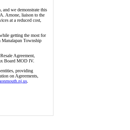
, and we demonstrate this
. Arnone, liaison to the
ices at a reduced cost,
while getting the most for
een Manalapan Township
y Resale Agreement,
Tax Board MOD IV.
ntities, providing
mation on Agreements,
monmouth.nj.us
.