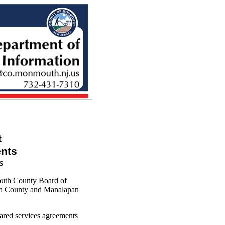
t
nts
s
outh County Board of
th County and Manalapan
ared services agreements