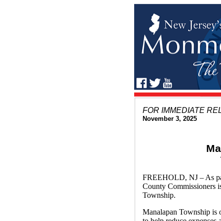
FOR IMMEDIATE RE
November 3, 2025
Ma
FREEHOLD, NJ – As part 
County Commissioners i
Township.
Manalapan Township is on
to help reduce expenses a