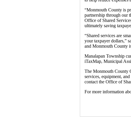
“Monmouth County is prou
partnership through our 
Office of Shared Services
ultimately saving taxpay
“Shared services are smar
your taxpayer dollars,”
and Monmouth County is 
Manalapan Township curre
iTaxMap, Municipal Ass
The Monmouth County Offi
services, equipment, and
contact the Office of Sh
For more information ab