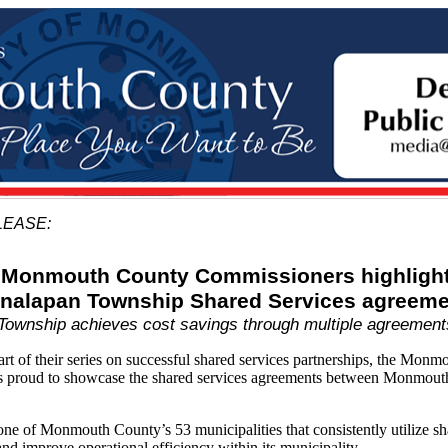
LEASE:
Monmouth County Commissioners highligh
nalapan Township Shared Services agreeme
Township achieves cost savings through multiple agreement
of their series on successful shared services partnerships, the Monm
s proud to showcase the shared services agreements between Monmou
e of Monmouth County’s 53 municipalities that consistently utilize sh
nd improve operational efficiency within its municipality.