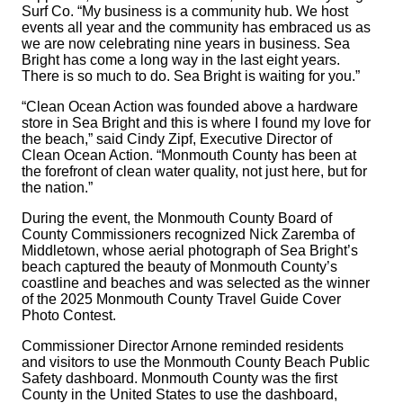
Surf Co. “My business is a community hub. We host
events all year and the community has embraced us as
we are now celebrating nine years in business. Sea
Bright has come a long way in the last eight years.
There is so much to do. Sea Bright is waiting for you.”
“Clean Ocean Action was founded above a hardware
store in Sea Bright and this is where I found my love for
the beach,” said Cindy Zipf, Executive Director of
Clean Ocean Action. “Monmouth County has been at
the forefront of clean water quality, not just here, but for
the nation.”
During the event, the Monmouth County Board of
County Commissioners recognized Nick Zaremba of
Middletown, whose aerial photograph of Sea Bright’s
beach captured the beauty of Monmouth County’s
coastline and beaches and was selected as the winner
of the 2025 Monmouth County Travel Guide Cover
Photo Contest.
Commissioner Director Arnone reminded residents
and visitors to use the Monmouth County Beach Public
Safety dashboard. Monmouth County was the first
County in the United States to use the dashboard,