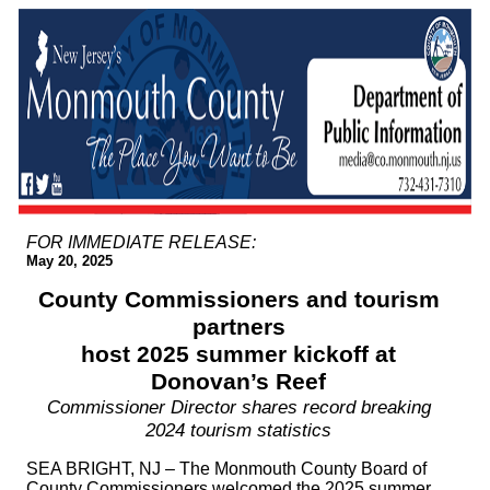
FOR IMMEDIATE RELEASE:
May 20, 2025
County Commissioners and tourism
partners
host 2025 summer kickoff at
Donovan’s Reef
Commissioner Director shares record breaking
2024 tourism statistics
SEA BRIGHT, NJ – The Monmouth County Board of
County Commissioners welcomed the 2025 summer