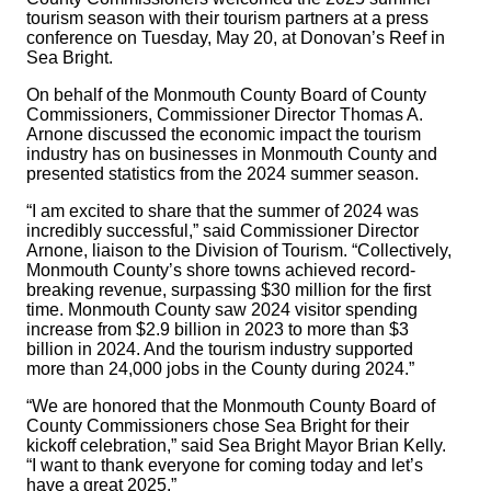
tourism season with their tourism partners at a press
conference on Tuesday, May 20, at Donovan’s Reef in
Sea Bright.
On behalf of the Monmouth County Board of County
Commissioners, Commissioner Director Thomas A.
Arnone discussed the economic impact the tourism
industry has on businesses in Monmouth County and
presented statistics from the 2024 summer season.
“I am excited to share that the summer of 2024 was
incredibly successful,” said Commissioner Director
Arnone, liaison to the Division of Tourism. “Collectively,
Monmouth County’s shore towns achieved record-
breaking revenue, surpassing $30 million for the first
time. Monmouth County saw 2024 visitor spending
increase from $2.9 billion in 2023 to more than $3
billion in 2024. And the tourism industry supported
more than 24,000 jobs in the County during 2024.”
“We are honored that the Monmouth County Board of
County Commissioners chose Sea Bright for their
kickoff celebration,” said Sea Bright Mayor Brian Kelly.
“I want to thank everyone for coming today and let’s
have a great 2025.”