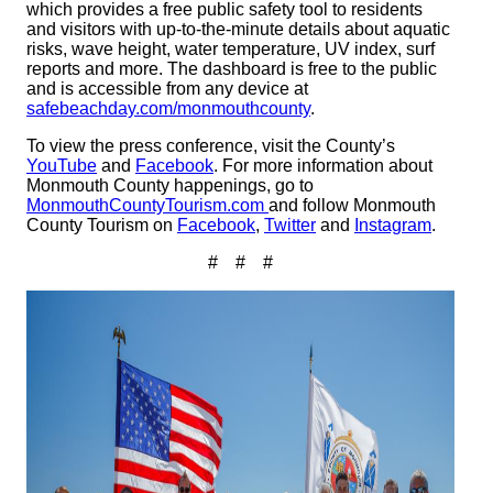
which provides a free public safety tool to residents
and visitors with up-to-the-minute details about aquatic
risks, wave height, water temperature, UV index, surf
reports and more. The dashboard is free to the public
and is accessible from any device at
safebeachday.com/monmouthcounty
.
To view the press conference, visit the County’s
YouTube
and
Facebook
. For more information about
Monmouth County happenings, go to
MonmouthCountyTourism.com
and follow Monmouth
County Tourism on
Facebook
,
Twitter
and
Instagram
.
# # #