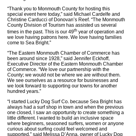
“Thank you to Monmouth County for hosting this
special event here today,” said Michael Cardelfe and
Christine Carducci of Donovan’s Reef. “The Monmouth
County Division of Tourism has assisted us several
th
times in the past. This is our 49
year of operation and
we love having patrons here. We love having families
come to Sea Bright.”
“The Eastern Monmouth Chamber of Commerce has
been around since 1928,” said Jennifer Eckhoff,
Executive Director of the Eastern Monmouth Chamber
of Commerce. “We love our partnership with the
County; we would not be where we are without them.
We see ourselves as a resource for businesses and
we look forward to supporting our towns for another
hundred years.”
“I started Lucky Dog Surf Co. because Sea Bright has
always had a surf shop in town and when the previous
one closed, I saw an opportunity to create something a
little different. I wanted to build an inclusive space
where beginners, seasoned surfers, women or anyone
curious about surfing could feel welcomed and
supported,” said Melissa D’Anna, owner of Lucky Dog