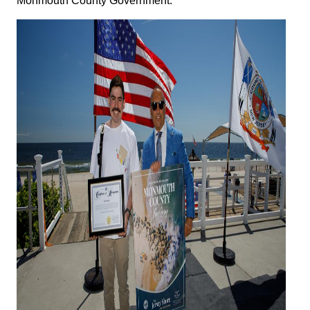
Monmouth County Government.