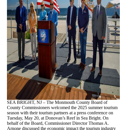
SEA BRIGHT, NJ – The Monmouth County Board of
County Commissioners welcomed the 2025 summer tourism
season with their tourism partners at a press conference on
Tuesday, May 20, at
Donovan’s Reef in Sea Bright. On
behalf of the Board, Commissioner Director Thomas A.
Arnone discussed the economic impact the tourism industry