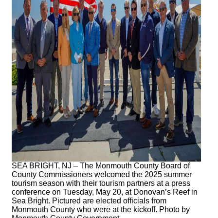
SEA BRIGHT, NJ – The Monmouth County Board of
County Commissioners welcomed the 2025 summer
tourism season with their tourism partners at a press
conference on Tuesday, May 20, at Donovan’s Reef in
Sea Bright. Pictured are elected officials from
Monmouth County who were at the kickoff. Photo by