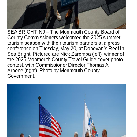
SEA BRIGHT, NJ – The Monmouth County Board of
County Commissioners welcomed the 2025 summer
tourism season with their tourism partners at a press
conference on Tuesday, May 20, at Donovan’s Reef in
Sea Bright. Pictured are Nick Zaremba (left), winner of
the 2025 Monmouth County Travel Guide cover photo
contest, with Commissioner Director Thomas A.
Arnone (right). Photo by Monmouth County
Government.