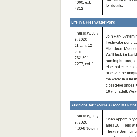
4000, ext.
for details.
4312
Life in a Freshwater Pond
Thursday, July
Join Park System N
9, 2026
freshwater pond a
11 a.m.-12
Aberdeen. Meet out
p.m.
We’ll look for bask
732-264-
hunting herons, sp
7277, ext. 1
else that catches o
discover the unique
the water in a fre
closed-toe shoes. 
18 with adult. Wea
Auditions for "You’re a Good Man Cha
Thursday, July
Open opportunity c
9, 2026
ages 16+. Held at
4:30-8:30 p.m.
Theatre Barn, Lincro