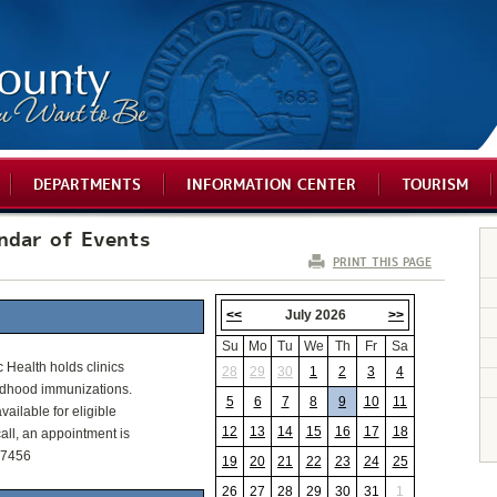
DEPARTMENTS
INFORMATION CENTER
TOURISM
ndar of Events
PRINT THIS PAGE
<<
July 2026
>>
Su
Mo
Tu
We
Th
Fr
Sa
c Health holds clinics
28
29
30
1
2
3
4
ldhood immunizations.
5
6
7
8
9
10
11
vailable for eligible
12
13
14
15
16
17
18
all, an appointment is
-7456
19
20
21
22
23
24
25
26
27
28
29
30
31
1