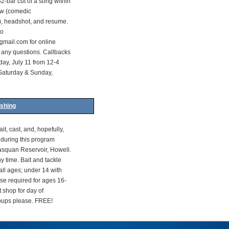
2-bar cut of a song within
how (comedic
, headshot, and resume.
to
ail.com for online
 any questions. Callbacks
day, July 11 from 12-4
Saturday & Sunday,
ishing
it, cast, and, hopefully,
h during this program
asquan Reservoir, Howell.
 time. Bait and tackle
all ages; under 14 with
nse required for ages 16-
t shop for day of
roups please. FREE!