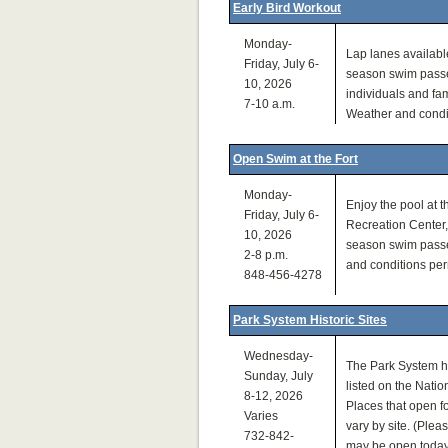
Early Bird Workout
Monday-
Lap lanes available
Friday, July 6-
season swim passe
10, 2026
individuals and fam
7-10 a.m.
Weather and condit
Open Swim at the Fort
Monday-
Enjoy the pool at 
Friday, July 6-
Recreation Center, 
10, 2026
season swim passe
2-8 p.m.
and conditions perm
848-456-4278
Park System Historic Sites
Wednesday-
The Park System h
Sunday, July
listed on the Natio
8-12, 2026
Places that open fo
Varies
vary by site. (Pleas
732-842-
may be open today.