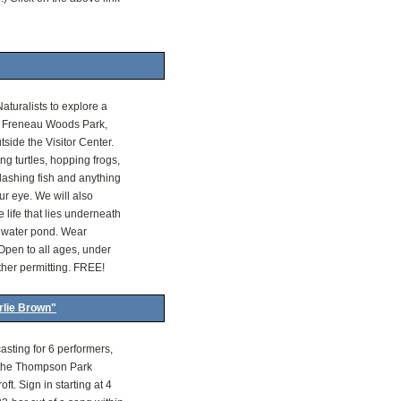
aturalists to explore a
t Freneau Woods Park,
side the Visitor Center.
ing turtles, hopping frogs,
lashing fish and anything
ur eye. We will also
 life that lies underneath
shwater pond. Wear
Open to all ages, under
ther permitting. FREE!
rlie Brown"
asting for 6 performers,
 the Thompson Park
ft. Sign in starting at 4