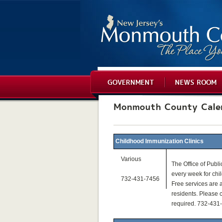
GOVERNMENT
NEWS ROOM
Monmouth County Cale
Childhood Immunization Clinics
Various
The Office of Publi
every week for chi
732-431-7456
Free services are a
residents. Please c
required. 732-431