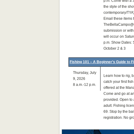
p.m. Come with a 3
the style of the s
contemporary/TYA)
Email these items 
TheBellaCampo@gm
submission or with
will occur on Satur
p.m. Show Dates: 
October 2 & 3
Fishing 101 – A Beginner’s Guide to F
Thursday, July
Learn how to rig, ba
9, 2026
catch your first fis
8 a.m.-12 p.m.
offered at the Man
Come and go at any
provided. Open to 
adult. Fishing lice
69. Stop by the bai
registration. No g