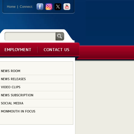
Home
Connect:
EMPLOYMENT
CONTACT US
NEWS ROOM
NEWS RELEASES
VIDEO CLIPS
NEWS SUBSCRIPTION
SOCIAL MEDIA
MONMOUTH IN FOCUS