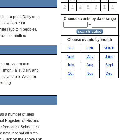
2
3
4
5
6
7
8
 in our pool. Daily and
Choose events by date range
s available for
–
ilies (up to 4 people).
ions permitting.
Choose events by month
Jan
Feb
March
April
May
June
the Fort Monmouth
July
Aug
Sept
Tinton Falls. Daily and
Oct
Nov
Dec
s available. Weather
itting.
as a number of sites
nal Registers of Historic
r free tours. Schedules
e note that not all sites
) Click on the above link