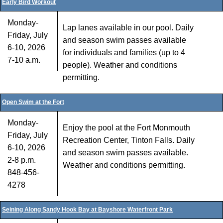
Early Bird Workout
Monday-
Lap lanes available in our pool. Daily
Friday, July
and season swim passes available
6-10, 2026
for individuals and families (up to 4
7-10 a.m.
people). Weather and conditions
permitting.
Open Swim at the Fort
Monday-
Enjoy the pool at the Fort Monmouth
Friday, July
Recreation Center, Tinton Falls. Daily
6-10, 2026
and season swim passes available.
2-8 p.m.
Weather and conditions permitting.
848-456-
4278
Seining Along Sandy Hook Bay at Bayshore Waterfront Park