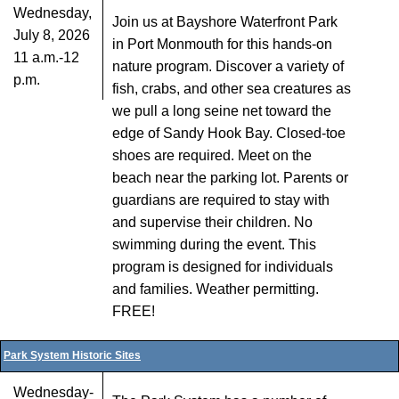
Wednesday,
Join us at Bayshore Waterfront Park
July 8, 2026
in Port Monmouth for this hands-on
11 a.m.-12
nature program. Discover a variety of
p.m.
fish, crabs, and other sea creatures as
we pull a long seine net toward the
edge of Sandy Hook Bay. Closed-toe
shoes are required. Meet on the
beach near the parking lot. Parents or
guardians are required to stay with
and supervise their children. No
swimming during the event. This
program is designed for individuals
and families. Weather permitting.
FREE!
Park System Historic Sites
Wednesday-