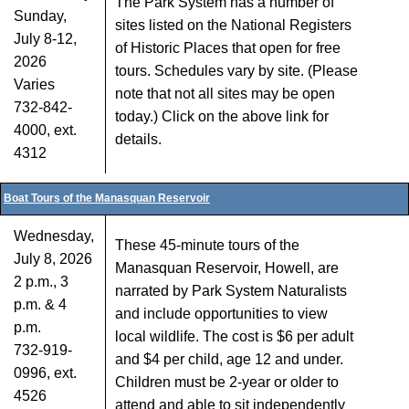
The Park System has a number of
Sunday,
sites listed on the National Registers
July 8-12,
of Historic Places that open for free
2026
tours. Schedules vary by site. (Please
Varies
note that not all sites may be open
732-842-
today.) Click on the above link for
4000, ext.
details.
4312
Boat Tours of the Manasquan Reservoir
Wednesday,
These 45-minute tours of the
July 8, 2026
Manasquan Reservoir, Howell, are
2 p.m., 3
narrated by Park System Naturalists
p.m. & 4
and include opportunities to view
p.m.
local wildlife. The cost is $6 per adult
732-919-
and $4 per child, age 12 and under.
0996, ext.
Children must be 2-year or older to
4526
attend and able to sit independently