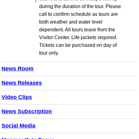
during the duration of the tour. Please
call to confirm schedule as tours are
both weather and water level
dependent. All tours leave from the
Visitor Center. Life-jackets required.
Tickets can be purchased on day of
tour only.
News Room
News Releases
Video Clips
News Subscription
Social Media