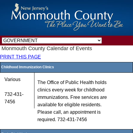
Monmouth County Calendar of Events
PRINT THIS PAGE
Childhood Immunization Clinics
Various
The Office of Public Health holds
clinics every week for childhood
732-431-
immunizations. Free services are
7456
available for eligible residents.
Please call, an appointment is
required. 732-431-7456