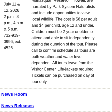
Manasquan Reservoir, Howell, are
July 11 &
narrated by Park System Naturalists
12, 2026
and include opportunities to view
2 p.m., 3
local wildlife. The cost is $6 per adult
p.m., 4 p.m.
and $4 per child, age 12 and under.
& 5 p.m.
Children must be 2-year or older to
732-919-
attend and able to sit independently
0996, ext.
during the duration of the tour. Please
4526
call to confirm schedule as tours are
both weather and water level
dependent. All tours leave from the
Visitor Center. Life-jackets required.
Tickets can be purchased on day of
tour only.
News Room
News Releases