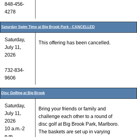
848-456-
4278
Saturday Swim Time at Big Brook Park - CANCELLED
Saturday,
This offering has been cancelled.
July 11,
2026
732-834-
9606
Disc Golfing at Big Brook
Saturday,
Bring your friends or family and
July 11,
challenge each other to a round of
2026
disc golf at Big Brook Park, Marlboro.
10 a.m.-2
The baskets are set up in varying
p.m.