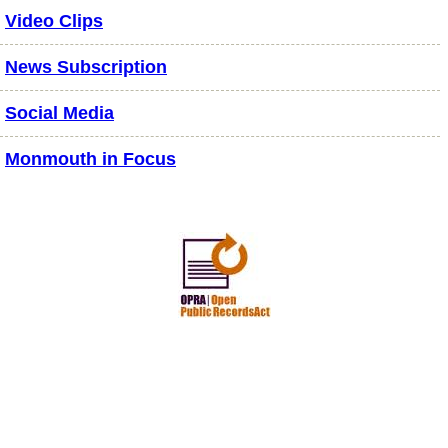
Video Clips
News Subscription
Social Media
Monmouth in Focus