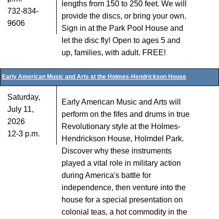
lengths from 150 to 250 feet. We will
732-834-
provide the discs, or bring your own.
9606
Sign in at the Park Pool House and
let the disc fly! Open to ages 5 and
up, families, with adult. FREE!
Early American Music and Arts at the Holmes-Hendrickson House
Saturday,
Early American Music and Arts will
July 11,
perform on the fifes and drums in true
2026
Revolutionary style at the Holmes-
12-3 p.m.
Hendrickson House, Holmdel Park.
Discover why these instruments
played a vital role in military action
during America's battle for
independence, then venture into the
house for a special presentation on
colonial teas, a hot commodity in the