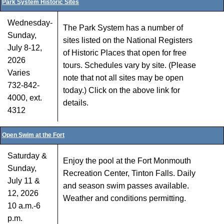
Park System Historic Sites
Wednesday-
The Park System has a number of
Sunday,
sites listed on the National Registers
July 8-12,
of Historic Places that open for free
2026
tours. Schedules vary by site. (Please
Varies
note that not all sites may be open
732-842-
today.) Click on the above link for
4000, ext.
details.
4312
Open Swim at the Fort
Saturday &
Enjoy the pool at the Fort Monmouth
Sunday,
Recreation Center, Tinton Falls. Daily
July 11 &
and season swim passes available.
12, 2026
Weather and conditions permitting.
10 a.m.-6
p.m.