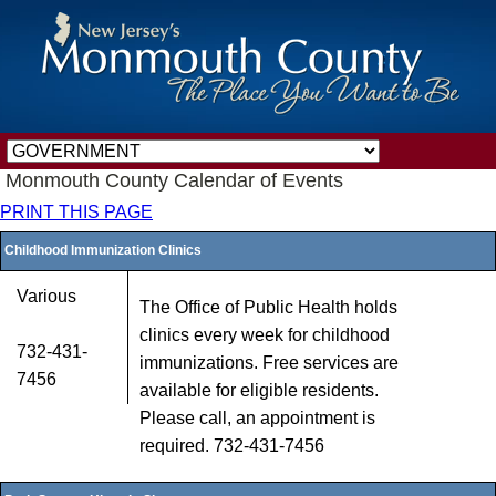
Monmouth County Calendar of Events
PRINT THIS PAGE
Childhood Immunization Clinics
Various
The Office of Public Health holds
clinics every week for childhood
732-431-
immunizations. Free services are
7456
available for eligible residents.
Please call, an appointment is
required. 732-431-7456