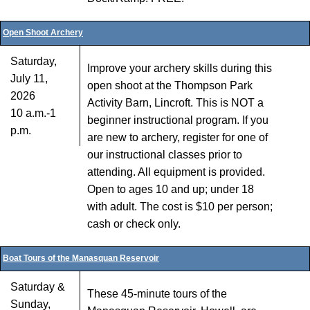
Open Shoot Archery
Saturday,
Improve your archery skills during this
July 11,
open shoot at the Thompson Park
2026
Activity Barn, Lincroft. This is NOT a
10 a.m.-1
beginner instructional program. If you
p.m.
are new to archery, register for one of
our instructional classes prior to
attending. All equipment is provided.
Open to ages 10 and up; under 18
with adult. The cost is $10 per person;
cash or check only.
Boat Tours of the Manasquan Reservoir
Saturday &
These 45-minute tours of the
Sunday,