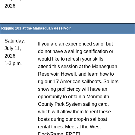
2026
Rigging 101 at the Manasquan Reservoir
Saturday,
If you are an experienced sailor but
July 11,
do not have a sailing certification or
2026
would like to refresh your skills,
1-3 p.m.
attend this session at the Manasquan
Reservoir, Howell, and learn how to
rig our 15’ American sailboats. Sailors
showing proficiency will have an
opportunity to obtain a Monmouth
County Park System sailing card,
which will allow them to rent these
boats during our drop-in sailboat
rental times. Meet at the West
Dock/Ramp. FREE!