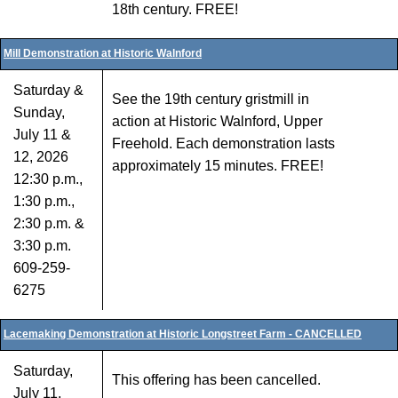
18th century. FREE!
Mill Demonstration at Historic Walnford
Saturday &
See the 19th century gristmill in
Sunday,
action at Historic Walnford, Upper
July 11 &
Freehold. Each demonstration lasts
12, 2026
approximately 15 minutes. FREE!
12:30 p.m.,
1:30 p.m.,
2:30 p.m. &
3:30 p.m.
609-259-
6275
Lacemaking Demonstration at Historic Longstreet Farm - CANCELLED
Saturday,
This offering has been cancelled.
July 11,