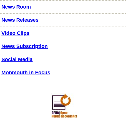
News Room
News Releases
Video Clips
News Subscription
Social Media
Monmouth in Focus