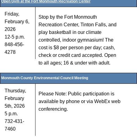
Open Gym at the Fort Monmouth Recreation Center
Friday,
Stop by the Fort Monmouth
February 6,
Recreation Center, Tinton Falls, and
2026
play basketball in our climate
12-5 p.m.
controlled, indoor gymnasium! The
848-456-
cost is $8 per person per day; cash,
4278
check or credit card accepted. Open
to all ages; 16 & under with adult.
Monmouth County Environmental Council Meeting
Thursday,
Please Note: Public participation is
February
available by phone or via WebEx web
5th, 2026
conferencing.
5 p.m.
732-431-
7460