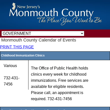
Monmouth County Calendar of Events
PRINT THIS PAGE
Childhood Immunization Clinics
Various
The Office of Public Health holds
clinics every week for childhood
732-431-
immunizations. Free services are
7456
available for eligible residents.
Please call, an appointment is
required. 732-431-7456