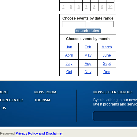
4
5
6
7
8
9
10
Choose events by date range
–
Choose events by month
Jan
Feb
March
April
May
June
July
Aug
Sept
Oct
Nov
Dec
MENT
NEWS ROOM
NEWSLETTER SIGN UP:
TION CENTER
TOURISM
By subscribing to our newsl
latest programs and servic
 US
 Reserved.
Privacy Policy and Disclaimer