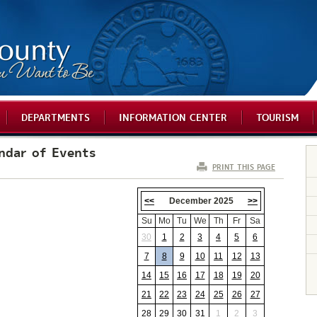
DEPARTMENTS
INFORMATION CENTER
TOURISM
ndar of Events
PRINT THIS PAGE
<<
December 2025
>>
Su
Mo
Tu
We
Th
Fr
Sa
30
1
2
3
4
5
6
7
8
9
10
11
12
13
14
15
16
17
18
19
20
21
22
23
24
25
26
27
28
29
30
31
1
2
3