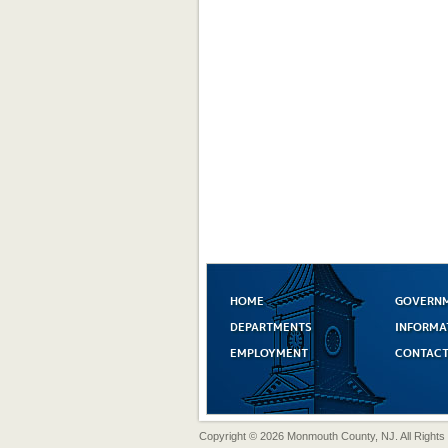
HOME
GOVERN
DEPARTMENTS
INFORMA
EMPLOYMENT
CONTACT
Copyright © 2026 Monmouth County, NJ. All Rights