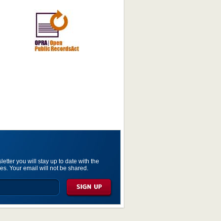
etter you will stay up to date with the
es. Your email will not be shared.