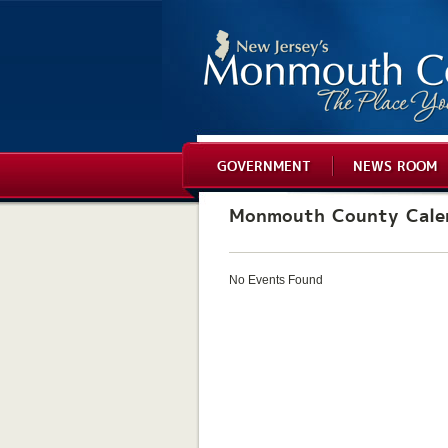
GOVERNMENT
NEWS ROOM
Monmouth County Cale
No Events Found