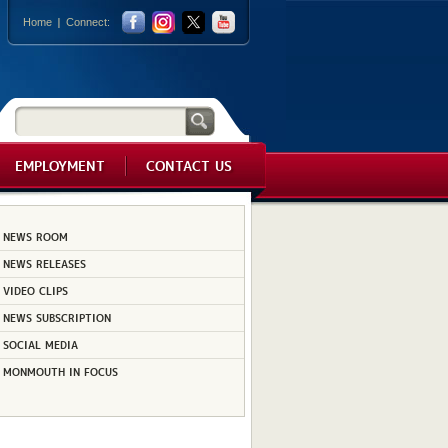
Home
Connect:
EMPLOYMENT
CONTACT US
NEWS ROOM
NEWS RELEASES
VIDEO CLIPS
NEWS SUBSCRIPTION
SOCIAL MEDIA
MONMOUTH IN FOCUS