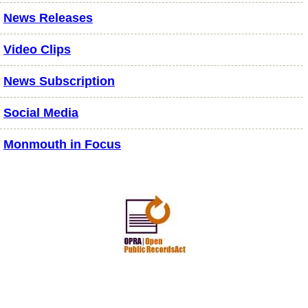
News Releases
Video Clips
News Subscription
Social Media
Monmouth in Focus