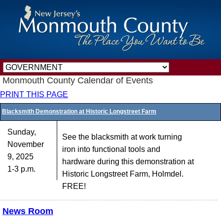
Monmouth County Calendar of Events
PRINT THIS PAGE
Blacksmith Demonstration at Historic Longstreet Farm
Sunday,
See the blacksmith at work turning
November
iron into functional tools and
9, 2025
hardware during this demonstration at
1-3 p.m.
Historic Longstreet Farm, Holmdel.
FREE!
News Room