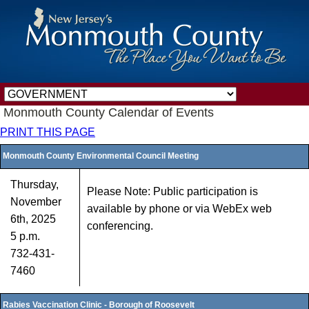
Monmouth County Calendar of Events
PRINT THIS PAGE
Monmouth County Environmental Council Meeting
Thursday,
Please Note: Public participation is
November
available by phone or via WebEx web
6th, 2025
conferencing.
5 p.m.
732-431-
7460
Rabies Vaccination Clinic - Borough of Roosevelt