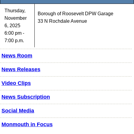
Thursday,
Borough of Roosevelt DPW Garage
November
33 N Rochdale Avenue
6, 2025
6:00 pm -
7:00 p.m.
News Room
News Releases
Video Clips
News Subscription
Social Media
Monmouth in Focus